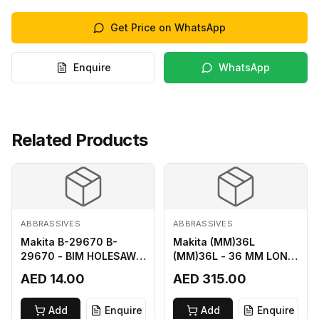
Get Price on WhatsApp
Enquire
WhatsApp
Related Products
ABBRASSIVES
ABBRASSIVES
Makita B-29670 B-
Makita (MM)36L
29670 - BIM HOLESAW
(MM)36L - 36 MM LONG
FOR SHEET METAL 16MM
M2 CUTTER
AED 14.00
AED 315.00
Add
Enquire
Add
Enquire