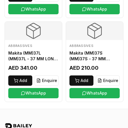
WhatsApp
WhatsApp
ABBRASSIVES
ABBRASSIVES
Makita (MM)37L
Makita (MM)37S
(MM)37L - 37 MM LONG
(MM)37S - 37 MM
M2 CUTTER
SHORT M2 CUTTER
AED 341.00
AED 210.00
Add
Enquire
Add
Enquire
WhatsApp
WhatsApp