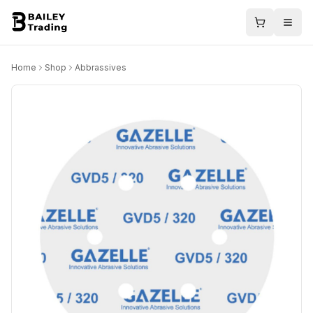
Home
Shop
Abbrassives