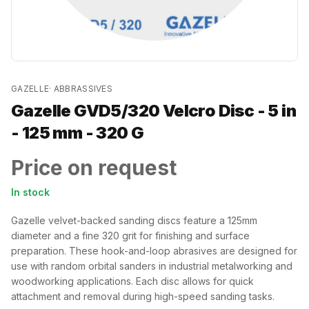
GAZELLE
·
ABBRASSIVES
Gazelle GVD5/320 Velcro Disc - 5 in
- 125 mm - 320 G
Price on request
In stock
Gazelle velvet-backed sanding discs feature a 125mm
diameter and a fine 320 grit for finishing and surface
preparation. These hook-and-loop abrasives are designed for
use with random orbital sanders in industrial metalworking and
woodworking applications. Each disc allows for quick
attachment and removal during high-speed sanding tasks.