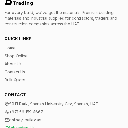
For every build, we've got the materials.
Premium building
materials and industrial supplies for contractors, traders and
construction companies across the UAE.
QUICK LINKS
Home
Shop Online
About Us
Contact Us
Bulk Quote
CONTACT
SRTI Park, Sharjah University City, Sharjah, UAE
+971 56 159 4667
online@bailey.ae
WhatsApp Us