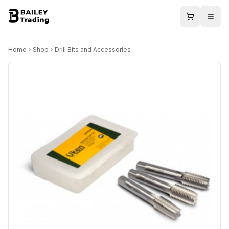
Home
Shop
Drill Bits and Accessories