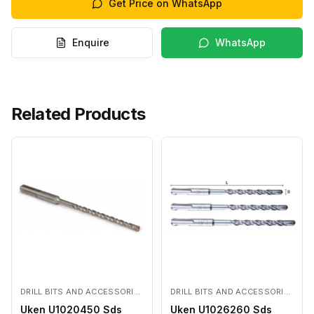
Get Price on WhatsApp
Enquire
WhatsApp
Related Products
DRILL BITS AND ACCESSORIES
DRILL BITS AND ACCESSORIES
Uken U1020450 Sds
Uken U1026260 Sds