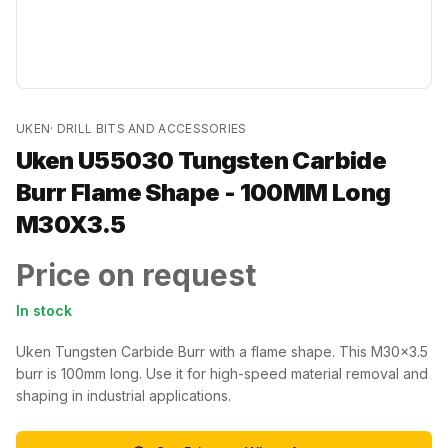
UKEN
·
DRILL BITS AND ACCESSORIES
Uken U55030 Tungsten Carbide
Burr Flame Shape - 100MM Long
M30X3.5
Price on request
In stock
Uken Tungsten Carbide Burr with a flame shape. This M30x3.5
burr is 100mm long. Use it for high-speed material removal and
shaping in industrial applications.