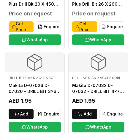
Plus Drill Bit 20 X 450
Plus Drill Bit 26 X 260
MM
MM
Price on request
Price on request
Get
Get
Enquire
Enquire
Price
Price
WhatsApp
WhatsApp
DRILL BITS AND ACCESSORIES
DRILL BITS AND ACCESSORIES
Makita D-07026 D-
Makita D-07032 D-
07026 - DRILL BIT 3x60
07032 - DRILL BIT 4x75
FOR WOOD
FOR WOOD
AED 1.95
AED 1.95
Add
Enquire
Add
Enquire
WhatsApp
WhatsApp