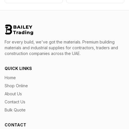
For every build, we've got the materials.
Premium building
materials and industrial supplies for contractors, traders and
construction companies across the UAE.
QUICK LINKS
Home
Shop Online
About Us
Contact Us
Bulk Quote
CONTACT