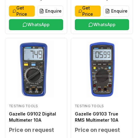
Get
Get
Enquire
Enquire
Price
Price
WhatsApp
WhatsApp
TESTING TOOLS
TESTING TOOLS
Gazelle G9102 Digital
Gazelle G9103 True
Multimeter 10A
RMS Multimeter 10A
Price on request
Price on request