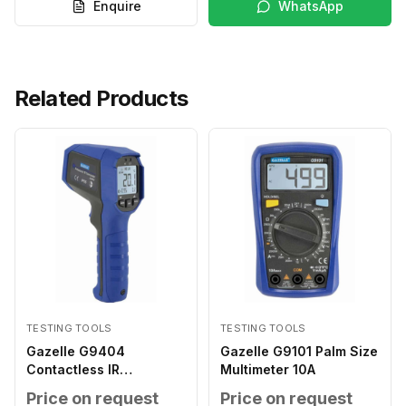
Enquire
WhatsApp
Related Products
TESTING TOOLS
TESTING TOOLS
Gazelle G9404
Gazelle G9101 Palm Size
Contactless IR
Multimeter 10A
Thermometer
Price on request
Price on request