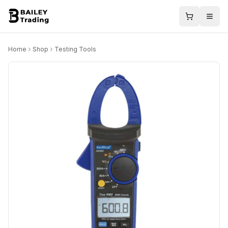
Home
Shop
Testing Tools