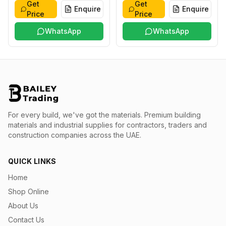
Get
Get
Enquire
Enquire
Price
Price
WhatsApp
WhatsApp
For every build, we've got the materials.
Premium building
materials and industrial supplies for contractors, traders and
construction companies across the UAE.
QUICK LINKS
Home
Shop Online
About Us
Contact Us