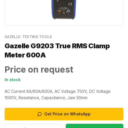
GAZELLE
·
TESTING TOOLS
Gazelle G9203 True RMS Clamp
Meter 600A
Price on request
In stock
AC Current 6A/60A/600A, AC Voltage 750V, DC Voltage
1000V, Resistance, Capacitance, Jaw 30mm
Get Price on WhatsApp