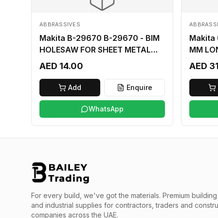
ABBRASSIVES
ABBRASS
Makita B-29670 B-29670 - BIM
Makita
HOLESAW FOR SHEET METAL
MM LO
16MM
AED 14.00
AED 3
Add
Enquire
WhatsApp
For every build, we've got the materials.
Premium building 
and industrial supplies for contractors, traders and constr
companies across the UAE.