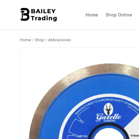
Home
Shop Online
Home
Shop
Abbrassives