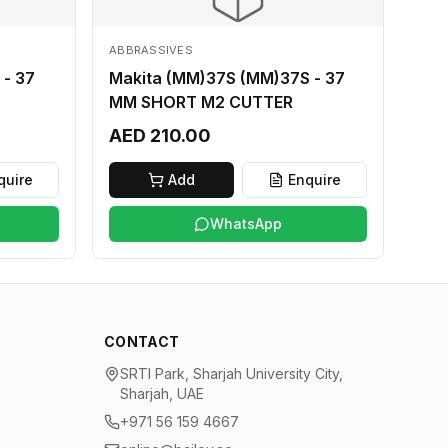
ABBRASSIVES
 - 37
Makita (MM)37S (MM)37S - 37
MM SHORT M2 CUTTER
AED 210.00
quire
Add
Enquire
WhatsApp
CONTACT
SRTI Park, Sharjah University City,
Sharjah, UAE
+971 56 159 4667