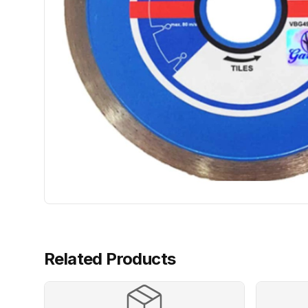
Related Products