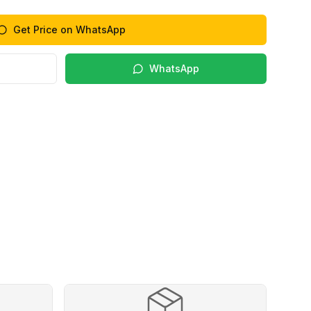
Get Price on WhatsApp
WhatsApp