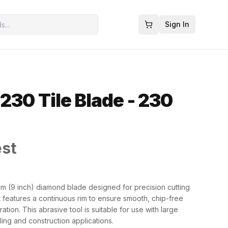
Sign In
230 Tile Blade - 230
est
 (9 inch) diamond blade designed for precision cutting
It features a continuous rim to ensure smooth, chip-free
tion. This abrasive tool is suitable for use with large
iling and construction applications.