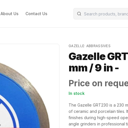
About Us
Contact Us
GAZELLE
·
ABBRASSIVES
Gazelle GRT
mm / 9 in -
Price on requ
In stock
The Gazelle GRT230 is a 230 mm
of ceramic and porcelain tiles. 
finishes during high-speed opera
angle grinders in professional t