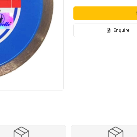
Enquire