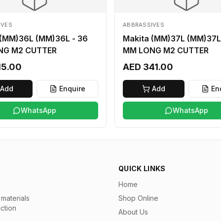
IVES
ABBRASSIVES
 (MM)36L (MM)36L - 36
Makita (MM)37L (MM)37L
NG M2 CUTTER
MM LONG M2 CUTTER
15.00
AED 341.00
Add
Enquire
Add
En
WhatsApp
WhatsApp
QUICK LINKS
Home
materials
Shop Online
uction
About Us