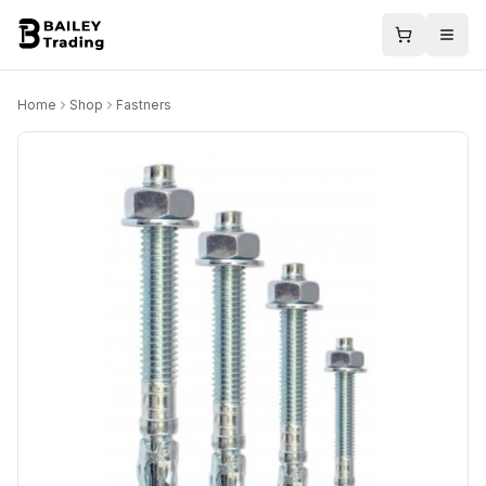
Home
Shop
Fastners