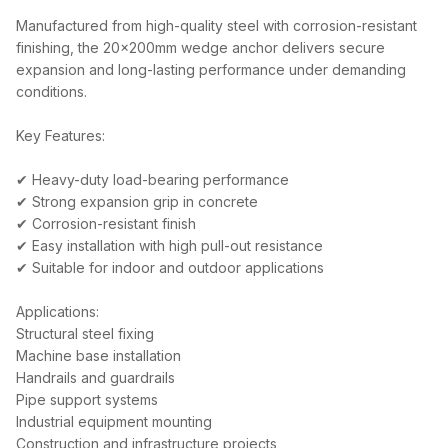
Manufactured from high-quality steel with corrosion-resistant
finishing, the 20x200mm wedge anchor delivers secure
expansion and long-lasting performance under demanding
conditions.
Key Features:
✔ Heavy-duty load-bearing performance
✔ Strong expansion grip in concrete
✔ Corrosion-resistant finish
✔ Easy installation with high pull-out resistance
✔ Suitable for indoor and outdoor applications
Applications:
Structural steel fixing
Machine base installation
Handrails and guardrails
Pipe support systems
Industrial equipment mounting
Construction and infrastructure projects