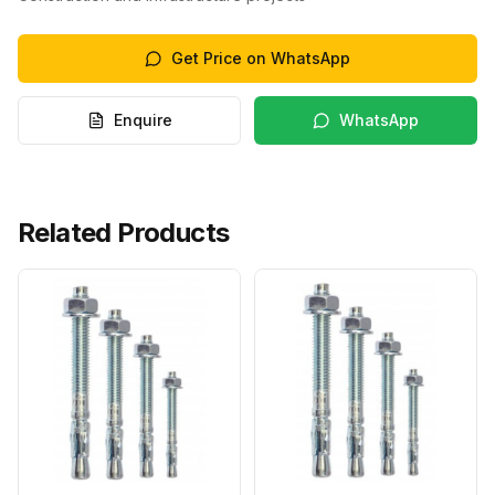
Get Price on WhatsApp
Enquire
WhatsApp
Related Products