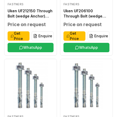
FASTNERS
FASTNERS
Uken UF212150 Through
Uken UF206100
Bolt (wedge Anchor)
Through Bolt (wedge
12X150MM
Anchor) 6X100MM
Price on request
Price on request
Get
Get
Enquire
Enquire
Price
Price
WhatsApp
WhatsApp
FASTNERS
FASTNERS