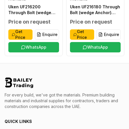
Uken UF216200
Uken UF216180 Through
Through Bolt (wedge
Bolt (wedge Anchor)
Anchor) 16X200MM
16X180MM
Price on request
Price on request
Get
Get
Enquire
Enquire
Price
Price
WhatsApp
WhatsApp
For every build, we've got the materials.
Premium building
materials and industrial supplies for contractors, traders and
construction companies across the UAE.
QUICK LINKS