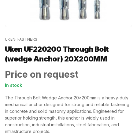
UKEN
·
FASTNERS
Uken UF220200 Through Bolt
(wedge Anchor) 20X200MM
Price on request
In stock
The Through Bolt Wedge Anchor 20x200mm is a heavy-duty
mechanical anchor designed for strong and reliable fastening
in concrete and solid masonry applications. Engineered for
superior holding strength, this anchor is widely used in
construction, industrial installations, steel fabrication, and
infrastructure projects.