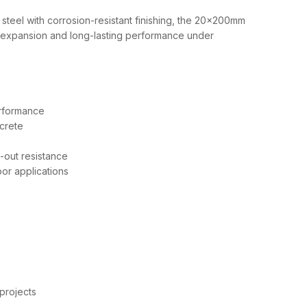
steel with corrosion-resistant finishing, the 20x200mm
expansion and long-lasting performance under
rformance
crete
l-out resistance
or applications
 projects