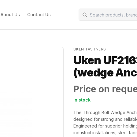
About Us
Contact Us
UKEN
·
FASTNERS
Uken UF216
(wedge An
Price on requ
In stock
The Through Bolt Wedge Ancho
designed for strong and reliabl
Engineered for superior holding 
industrial installations, steel fa