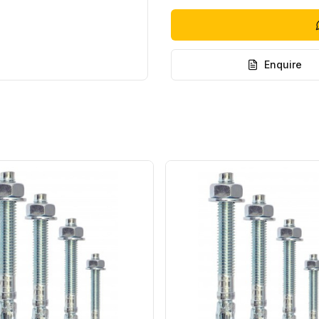
Enquire