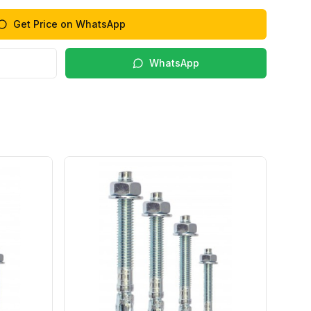
Get Price on WhatsApp
WhatsApp