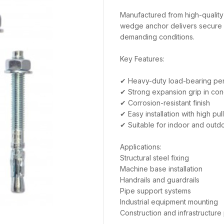
Manufactured from high-quality 
wedge anchor delivers secure 
demanding conditions.
Key Features:
✔ Heavy-duty load-bearing pe
✔ Strong expansion grip in con
✔ Corrosion-resistant finish
✔ Easy installation with high pul
✔ Suitable for indoor and outdo
Applications:
Structural steel fixing
Machine base installation
Handrails and guardrails
Pipe support systems
Industrial equipment mounting
Construction and infrastructure