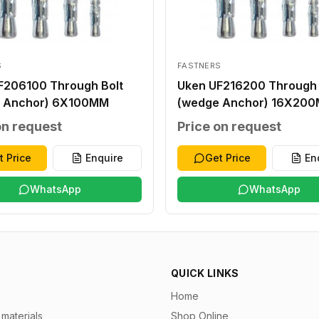
S
FASTNERS
F206100 Through Bolt
Uken UF216200 Through 
 Anchor) 6X100MM
(wedge Anchor) 16X20
on request
Price on request
t Price
Enquire
Get Price
En
WhatsApp
WhatsApp
QUICK LINKS
Home
materials
Shop Online