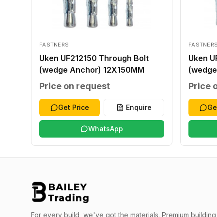
FASTNERS
FASTNER
Uken UF212150 Through Bolt
Uken U
(wedge Anchor) 12X150MM
(wedge
Price on request
Price 
Get Price
Enquire
Ge
WhatsApp
For every build, we've got the materials.
Premium building 