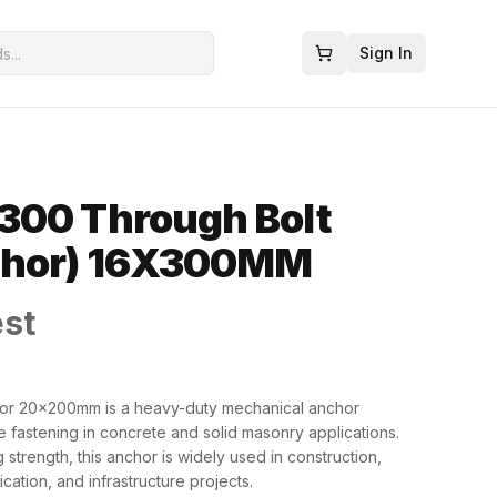
Sign In
300 Through Bolt
chor) 16X300MM
est
r 20x200mm is a heavy-duty mechanical anchor
e fastening in concrete and solid masonry applications.
strength, this anchor is widely used in construction,
brication, and infrastructure projects.