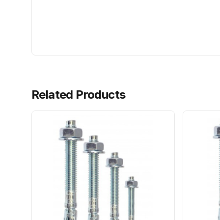
Related Products