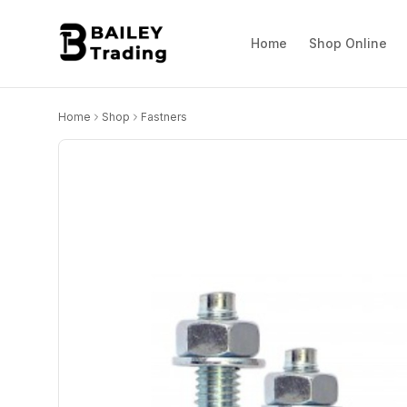
Home
Shop Online
Home
Shop
Fastners