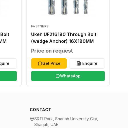
FASTNERS
Bolt
Uken UF216180 Through Bolt
0MM
(wedge Anchor) 16X180MM
Price on request
quire
Get Price
Enquire
WhatsApp
CONTACT
SRTI Park, Sharjah University City,
Sharjah, UAE