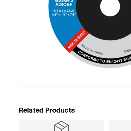
Related Products