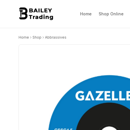
Home
Shop Online
Home
Shop
Abbrassives