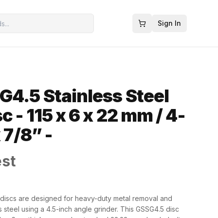
Sign In
G4.5 Stainless Steel
c - 115 x 6 x 22 mm / 4-
 7/8” -
est
g discs are designed for heavy-duty metal removal and
s steel using a 4.5-inch angle grinder. This GSSG4.5 disc