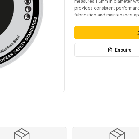
measures 115mm in diameter wit
provides consistent performance
fabrication and maintenance app
Enquire