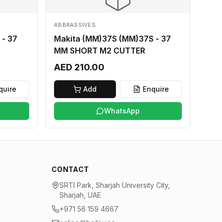
ABBRASSIVES
 - 37
Makita (MM)37S (MM)37S - 37
MM SHORT M2 CUTTER
AED 210.00
quire
Add
Enquire
WhatsApp
CONTACT
SRTI Park, Sharjah University City,
Sharjah, UAE
+971 56 159 4667