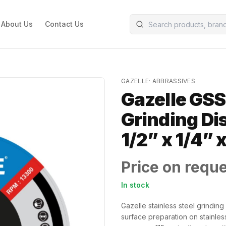
About Us
Contact Us
GAZELLE
·
ABBRASSIVES
Gazelle GSS
Grinding Dis
1/2” x 1/4” x
Price on requ
In stock
Gazelle stainless steel grindin
surface preparation on stainles