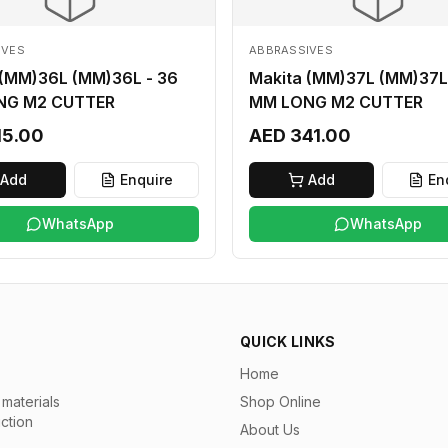
IVES
ABBRASSIVES
 (MM)36L (MM)36L - 36
Makita (MM)37L (MM)37L
NG M2 CUTTER
MM LONG M2 CUTTER
15.00
AED 341.00
Add
Enquire
Add
En
WhatsApp
WhatsApp
QUICK LINKS
Home
materials
Shop Online
uction
About Us