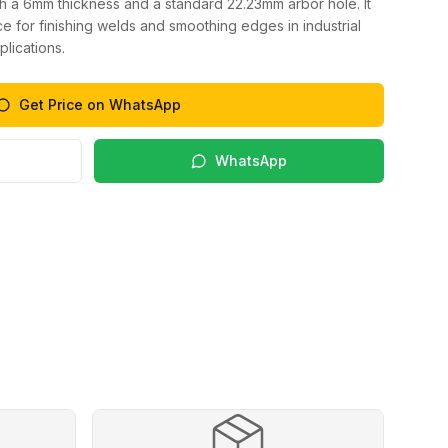
h a 6mm thickness and a standard 22.23mm arbor hole. It
 for finishing welds and smoothing edges in industrial
lications.
Get Price on WhatsApp
WhatsApp