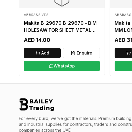
ABBRASSIVES
ABBRASS
Makita B-29670 B-29670 - BIM
Makita
HOLESAW FOR SHEET METAL
MM LO
16MM
AED 14.00
AED 3
Add
Enquire
WhatsApp
For every build, we've got the materials.
Premium building 
and industrial supplies for contractors, traders and constr
companies across the UAE.