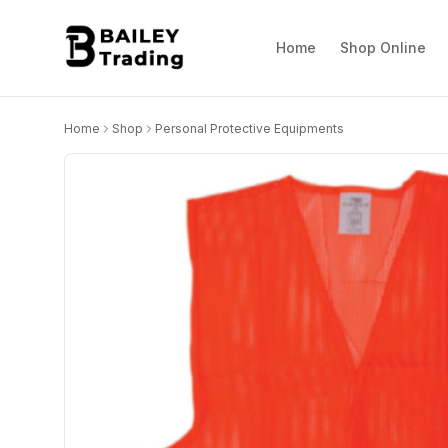
Home
Shop Online
Home
Shop
Personal Protective Equipments