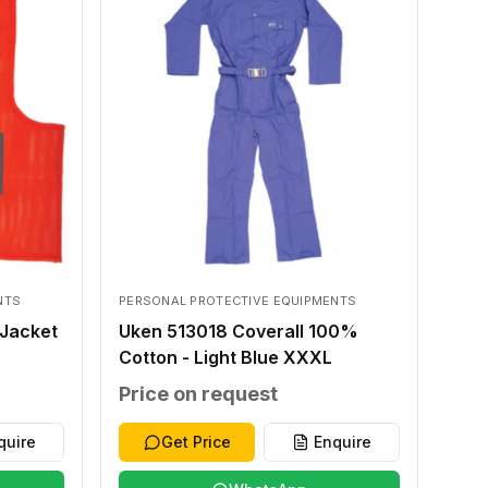
NTS
PERSONAL PROTECTIVE EQUIPMENTS
Jacket
Uken 513018 Coverall 100%
Cotton - Light Blue XXXL
Price on request
quire
Get Price
Enquire