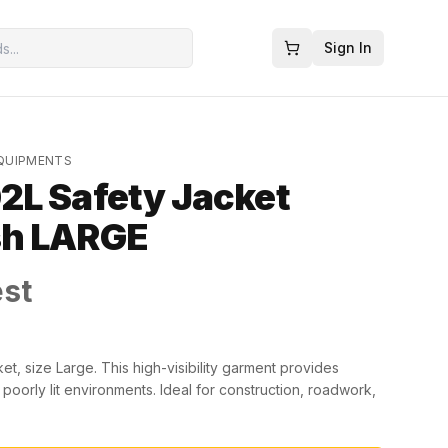
Sign In
EQUIPMENTS
2L Safety Jacket
sh LARGE
est
, size Large. This high-visibility garment provides
 poorly lit environments. Ideal for construction, roadwork,