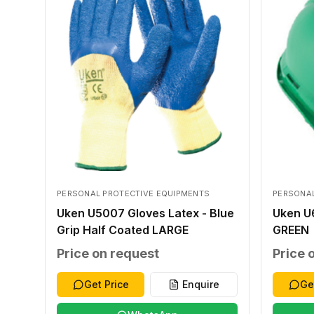
PERSONAL PROTECTIVE EQUIPMENTS
PERSONAL
Uken U5007 Gloves Latex - Blue
Uken U
Grip Half Coated LARGE
GREEN
Price on request
Price 
Get Price
Enquire
Ge