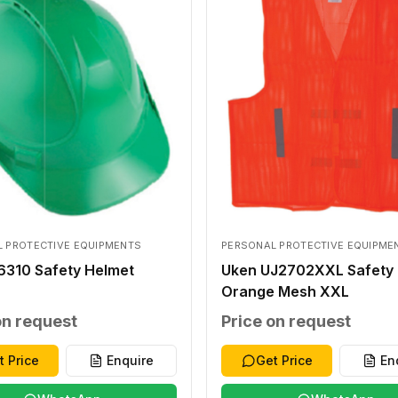
 PROTECTIVE EQUIPMENTS
PERSONAL PROTECTIVE EQUIPME
6310 Safety Helmet
Uken UJ2702XXL Safety 
Orange Mesh XXL
on request
Price on request
t Price
Enquire
Get Price
En