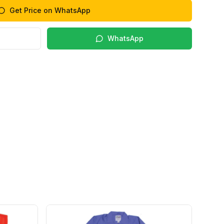
Get Price on WhatsApp
WhatsApp