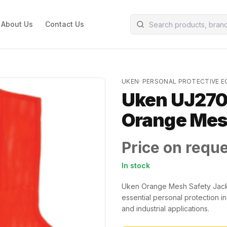
About Us
Contact Us
UKEN
·
PERSONAL PROTECTIVE 
Uken UJ270
Orange Me
Price on requ
In stock
Uken Orange Mesh Safety Jacket
essential personal protection in
and industrial applications.