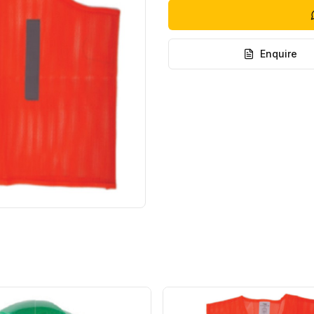
Enquire