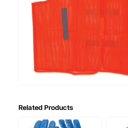
Related Products