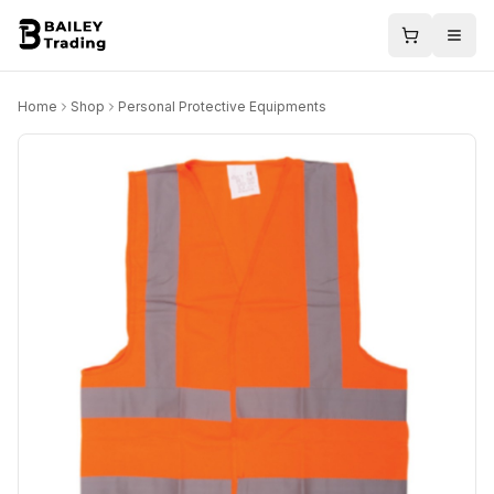
Home
Shop
Personal Protective Equipments