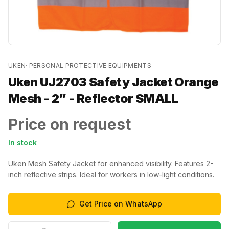
UKEN
·
PERSONAL PROTECTIVE EQUIPMENTS
Uken UJ2703 Safety Jacket Orange
Mesh - 2” - Reflector SMALL
Price on request
In stock
Uken Mesh Safety Jacket for enhanced visibility. Features 2-
inch reflective strips. Ideal for workers in low-light conditions.
Get Price on WhatsApp