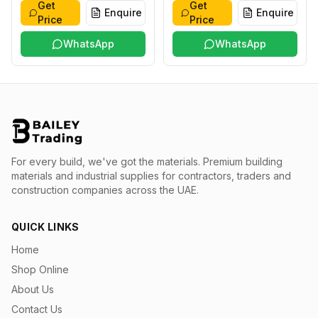
Get
Get
Enquire
Enquire
Price
Price
WhatsApp
WhatsApp
For every build, we've got the materials.
Premium building
materials and industrial supplies for contractors, traders and
construction companies across the UAE.
QUICK LINKS
Home
Shop Online
About Us
Contact Us