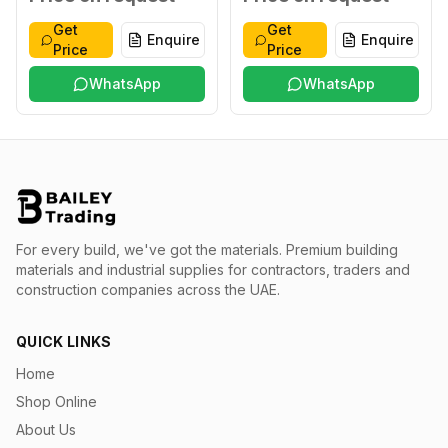
Get
Get
Enquire
Enquire
Price
Price
WhatsApp
WhatsApp
For every build, we've got the materials.
Premium building
materials and industrial supplies for contractors, traders and
construction companies across the UAE.
QUICK LINKS
Home
Shop Online
About Us