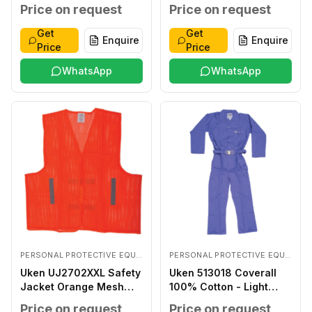
Coated LARGE
Price on request
Price on request
Get
Get
Enquire
Enquire
Price
Price
WhatsApp
WhatsApp
PERSONAL PROTECTIVE EQUIPMENTS
PERSONAL PROTECTIVE EQUIPMENTS
Uken UJ2702XXL Safety
Uken 513018 Coverall
Jacket Orange Mesh
100% Cotton - Light
XXL
Blue XXXL
Price on request
Price on request