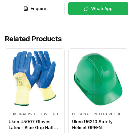
Enquire
WhatsApp
Related Products
PERSONAL PROTECTIVE EQUIPMENTS
PERSONAL PROTECTIVE EQUIPMENTS
Uken U5007 Gloves
Uken U6310 Safety
Latex - Blue Grip Half
Helmet GREEN