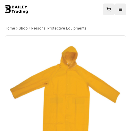
Home
Shop
Personal Protective Equipments