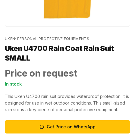
UKEN
·
PERSONAL PROTECTIVE EQUIPMENTS
Uken U4700 Rain Coat Rain Suit
SMALL
Price on request
In stock
This Uken U4700 rain suit provides waterproof protection. It is
designed for use in wet outdoor conditions. This small-sized
rain suit is a key piece of personal protective equipment.
Get Price on WhatsApp