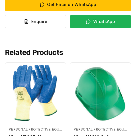
Get Price on WhatsApp
Enquire
WhatsApp
Related Products
PERSONAL PROTECTIVE EQUIPMENTS
PERSONAL PROTECTIVE EQUIPMENTS