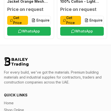
Jacket Orange Mesh
100% Cotton - Light
XXL
Blue XXXL
Price on request
Price on request
Get
Get
Enquire
Enquire
Price
Price
WhatsApp
WhatsApp
For every build, we've got the materials.
Premium building
materials and industrial supplies for contractors, traders and
construction companies across the UAE.
QUICK LINKS
Home
Shop Online