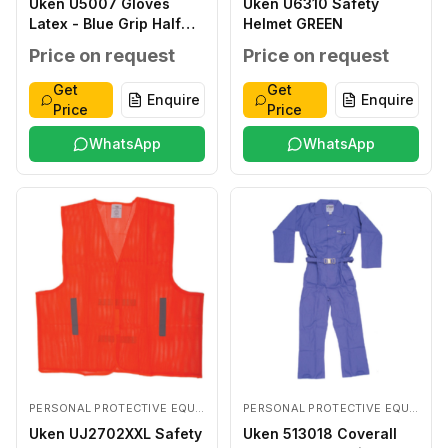
Uken U5007 Gloves
Uken U6310 Safety
Latex - Blue Grip Half
Helmet GREEN
Coated LARGE
Price on request
Price on request
Get
Get
Enquire
Enquire
Price
Price
WhatsApp
WhatsApp
PERSONAL PROTECTIVE EQUIPMENTS
PERSONAL PROTECTIVE EQUIPMENTS
Uken UJ2702XXL Safety
Uken 513018 Coverall