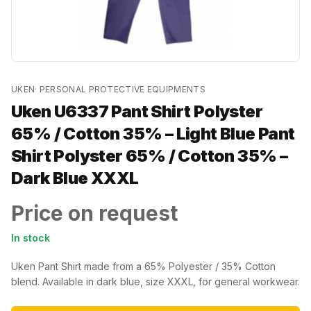
UKEN
·
PERSONAL PROTECTIVE EQUIPMENTS
Uken U6337 Pant Shirt Polyster
65% / Cotton 35% – Light Blue Pant
Shirt Polyster 65% / Cotton 35% –
Dark Blue XXXL
Price on request
In stock
Uken Pant Shirt made from a 65% Polyester / 35% Cotton
blend. Available in dark blue, size XXXL, for general workwear.