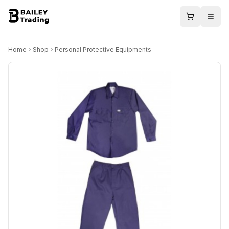
Home
Shop
Personal Protective Equipments