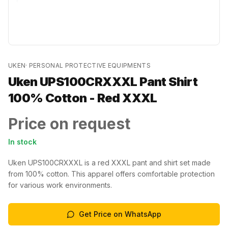
UKEN
·
PERSONAL PROTECTIVE EQUIPMENTS
Uken UPS100CRXXXL Pant Shirt
100% Cotton - Red XXXL
Price on request
In stock
Uken UPS100CRXXXL is a red XXXL pant and shirt set made
from 100% cotton. This apparel offers comfortable protection
for various work environments.
Get Price on WhatsApp