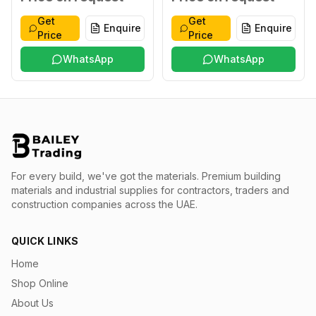
Get
Get
Enquire
Enquire
Price
Price
WhatsApp
WhatsApp
For every build, we've got the materials.
Premium building
materials and industrial supplies for contractors, traders and
construction companies across the UAE.
QUICK LINKS
Home
Shop Online
About Us