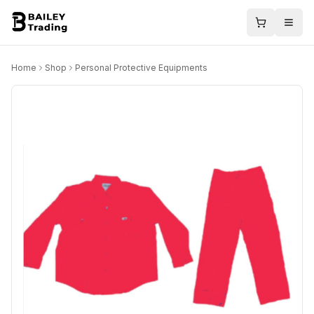
Home
Shop
Personal Protective Equipments