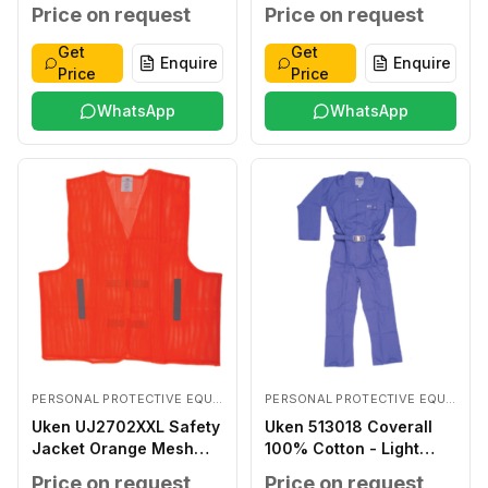
Coated LARGE
Price on request
Price on request
Get
Get
Enquire
Enquire
Price
Price
WhatsApp
WhatsApp
PERSONAL PROTECTIVE EQUIPMENTS
PERSONAL PROTECTIVE EQUIPMENTS
Uken UJ2702XXL Safety
Uken 513018 Coverall
Jacket Orange Mesh
100% Cotton - Light
XXL
Blue XXXL
Price on request
Price on request