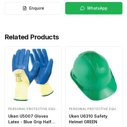
Enquire
WhatsApp
Related Products
PERSONAL PROTECTIVE EQUIPMENTS
PERSONAL PROTECTIVE EQUIPMENTS
Uken U5007 Gloves
Uken U6310 Safety
Latex - Blue Grip Half
Helmet GREEN