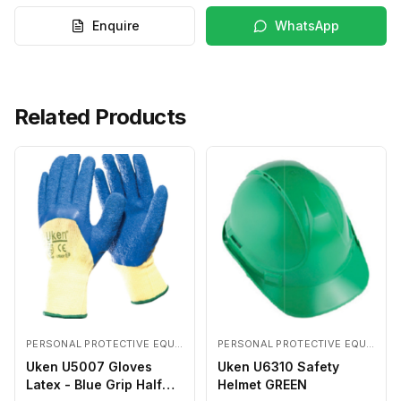
Enquire
WhatsApp
Related Products
PERSONAL PROTECTIVE EQUIPMENTS
PERSONAL PROTECTIVE EQUIPMENTS
Uken U5007 Gloves
Uken U6310 Safety
Latex - Blue Grip Half
Helmet GREEN