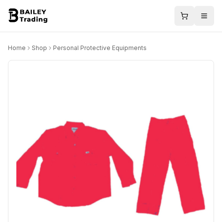
Home
Shop
Personal Protective Equipments