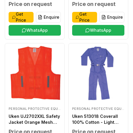
Coated LARGE
Price on request
Price on request
Get
Get
Enquire
Enquire
Price
Price
WhatsApp
WhatsApp
PERSONAL PROTECTIVE EQUIPMENTS
PERSONAL PROTECTIVE EQUIPMENTS
Uken UJ2702XXL Safety
Uken 513018 Coverall
Jacket Orange Mesh
100% Cotton - Light
XXL
Blue XXXL
Price on request
Price on request