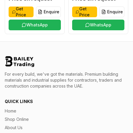
Get
Get
Enquire
Enquire
Price
Price
WhatsApp
WhatsApp
For every build, we've got the materials.
Premium building
materials and industrial supplies for contractors, traders and
construction companies across the UAE.
QUICK LINKS
Home
Shop Online
About Us