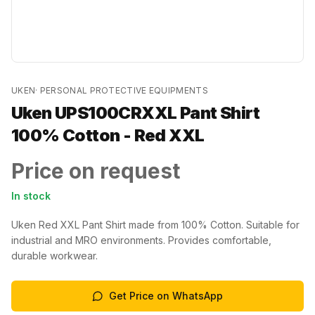
UKEN
·
PERSONAL PROTECTIVE EQUIPMENTS
Uken UPS100CRXXL Pant Shirt
100% Cotton - Red XXL
Price on request
In stock
Uken Red XXL Pant Shirt made from 100% Cotton. Suitable for
industrial and MRO environments. Provides comfortable,
durable workwear.
Get Price on WhatsApp