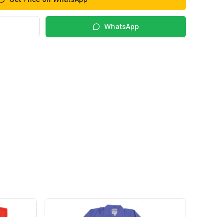
WhatsApp