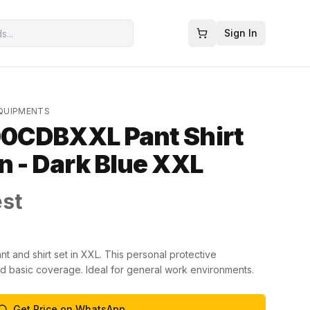
Sign In
EQUIPMENTS
0CDBXXL Pant Shirt
 - Dark Blue XXL
est
 and shirt set in XXL. This personal protective
 basic coverage. Ideal for general work environments.
Get Price on WhatsApp