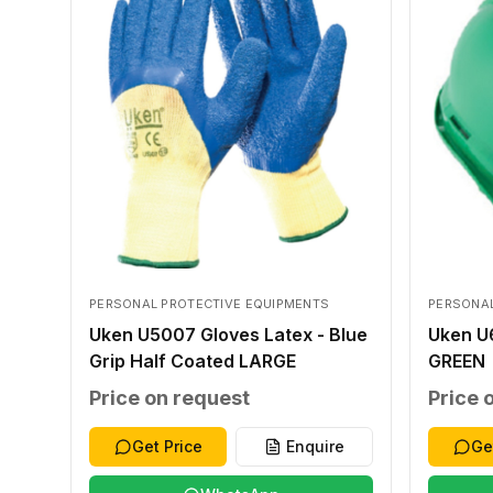
PERSONAL PROTECTIVE EQUIPMENTS
PERSONAL
Uken U5007 Gloves Latex - Blue
Uken U
Grip Half Coated LARGE
GREEN
Price on request
Price 
Get Price
Enquire
Ge