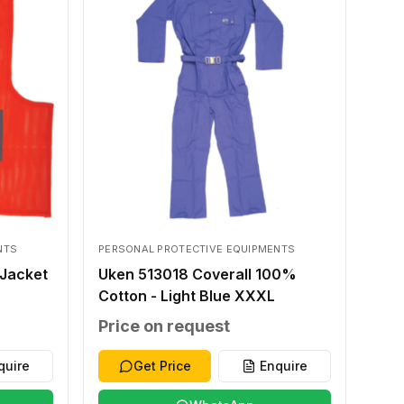
NTS
PERSONAL PROTECTIVE EQUIPMENTS
Jacket
Uken 513018 Coverall 100%
Cotton - Light Blue XXXL
Price on request
quire
Get Price
Enquire