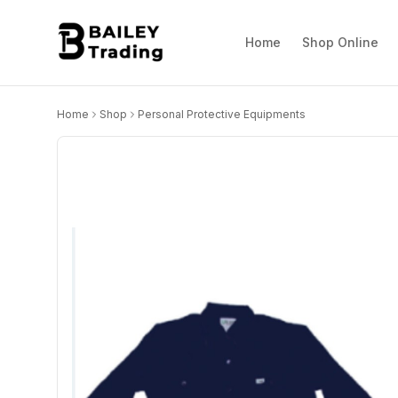
Home
Shop Online
Home
Shop
Personal Protective Equipments