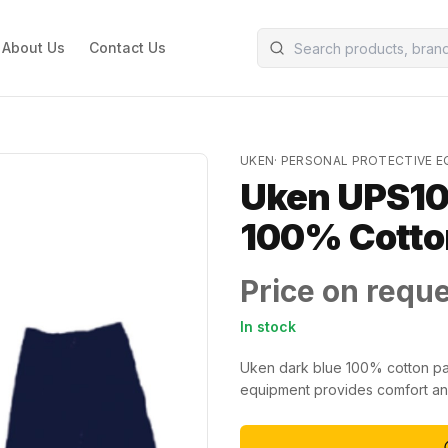
About Us
Contact Us
UKEN
·
PERSONAL PROTECTIVE 
Uken UPS10
100% Cotton
Price on requ
In stock
Uken dark blue 100% cotton pant
equipment provides comfort and