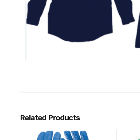
Related Products