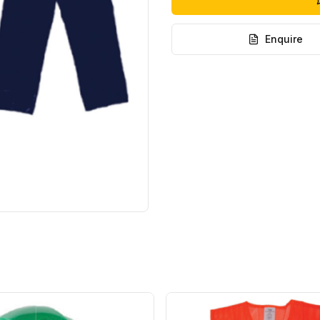
Enquire