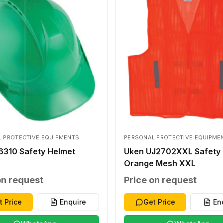
 PROTECTIVE EQUIPMENTS
PERSONAL PROTECTIVE EQUIPME
6310 Safety Helmet
Uken UJ2702XXL Safety 
Orange Mesh XXL
on request
Price on request
t Price
Enquire
Get Price
En