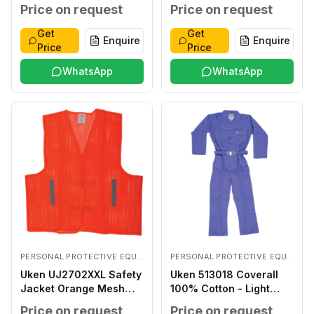
Coated LARGE
Price on request
Price on request
Get
Get
Enquire
Enquire
Price
Price
WhatsApp
WhatsApp
PERSONAL PROTECTIVE EQUIPMENTS
PERSONAL PROTECTIVE EQUIPMENTS
Uken UJ2702XXL Safety
Uken 513018 Coverall
Jacket Orange Mesh
100% Cotton - Light
XXL
Blue XXXL
Price on request
Price on request