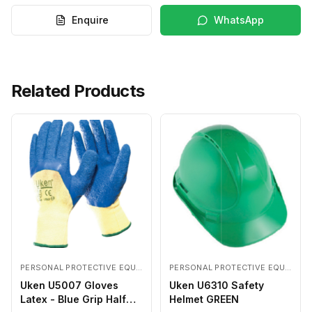
Enquire
WhatsApp
Related Products
PERSONAL PROTECTIVE EQUIPMENTS
PERSONAL PROTECTIVE EQUIPMENTS
Uken U5007 Gloves
Uken U6310 Safety
Latex - Blue Grip Half
Helmet GREEN