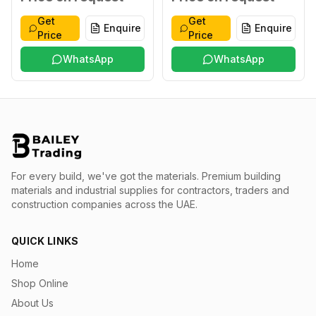
Get
Get
Enquire
Enquire
Price
Price
WhatsApp
WhatsApp
For every build, we've got the materials.
Premium building
materials and industrial supplies for contractors, traders and
construction companies across the UAE.
QUICK LINKS
Home
Shop Online
About Us