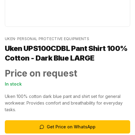
UKEN
·
PERSONAL PROTECTIVE EQUIPMENTS
Uken UPS100CDBL Pant Shirt 100%
Cotton - Dark Blue LARGE
Price on request
In stock
Uken 100% cotton dark blue pant and shirt set for general
workwear. Provides comfort and breathability for everyday
tasks.
Get Price on WhatsApp