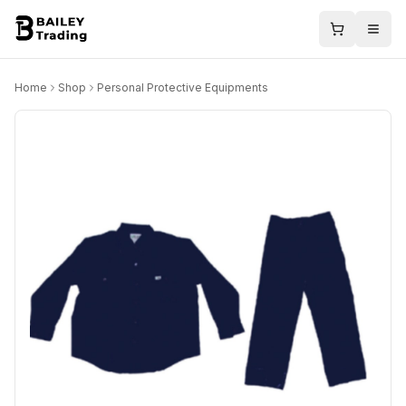
Home
Shop
Personal Protective Equipments