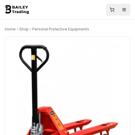
Home
Shop
Personal Protective Equipments