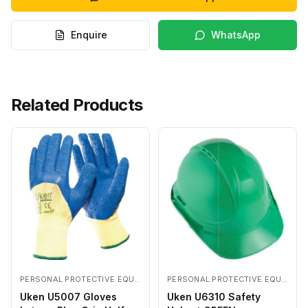
Enquire
WhatsApp
Related Products
PERSONAL PROTECTIVE EQUIPMENTS
PERSONAL PROTECTIVE EQUIPMENTS
Uken U5007 Gloves
Uken U6310 Safety