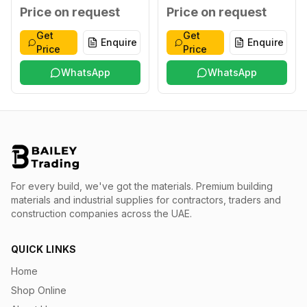
XXL
Blue XXXL
Price on request
Price on request
Get
Get
Enquire
Enquire
Price
Price
WhatsApp
WhatsApp
For every build, we've got the materials.
Premium building
materials and industrial supplies for contractors, traders and
construction companies across the UAE.
QUICK LINKS
Home
Shop Online