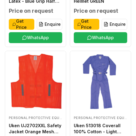
Latex - Blue Grip Half
Helmet GREEN
Coated LARGE
Price on request
Price on request
Get
Get
Enquire
Enquire
Price
Price
WhatsApp
WhatsApp
PERSONAL PROTECTIVE EQUIPMENTS
PERSONAL PROTECTIVE EQUIPMENTS
Uken UJ2702XXL Safety
Uken 513018 Coverall
Jacket Orange Mesh
100% Cotton - Light