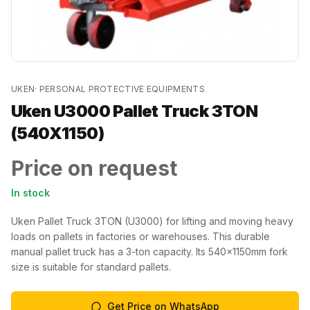
UKEN
·
PERSONAL PROTECTIVE EQUIPMENTS
Uken U3000 Pallet Truck 3TON
(540X1150)
Price on request
In stock
Uken Pallet Truck 3TON (U3000) for lifting and moving heavy
loads on pallets in factories or warehouses. This durable
manual pallet truck has a 3-ton capacity. Its 540x1150mm fork
size is suitable for standard pallets.
Get Price on WhatsApp