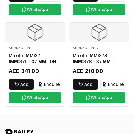
WhatsApp
WhatsApp
ABBRASSIVES
ABBRASSIVES
Makita (MM)37L
Makita (MM)37S
(MM)37L - 37 MM LONG
(MM)37S - 37 MM
M2 CUTTER
SHORT M2 CUTTER
AED 341.00
AED 210.00
Add
Enquire
Add
Enquire
WhatsApp
WhatsApp