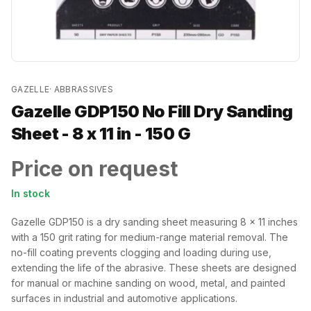
GAZELLE
·
ABBRASSIVES
Gazelle GDP150 No Fill Dry Sanding
Sheet - 8 x 11 in - 150 G
Price on request
In stock
Gazelle GDP150 is a dry sanding sheet measuring 8 x 11 inches
with a 150 grit rating for medium-range material removal. The
no-fill coating prevents clogging and loading during use,
extending the life of the abrasive. These sheets are designed
for manual or machine sanding on wood, metal, and painted
surfaces in industrial and automotive applications.