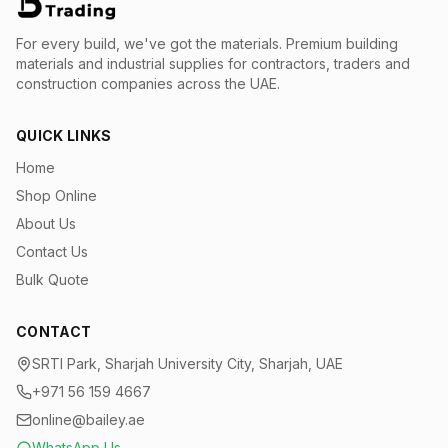
For every build, we've got the materials.
Premium building
materials and industrial supplies for contractors, traders and
construction companies across the UAE.
QUICK LINKS
Home
Shop Online
About Us
Contact Us
Bulk Quote
CONTACT
SRTI Park, Sharjah University City, Sharjah, UAE
+971 56 159 4667
online@bailey.ae
WhatsApp Us