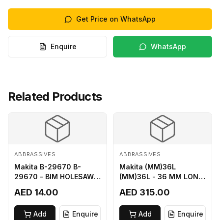
Get Price on WhatsApp
Enquire
WhatsApp
Related Products
ABBRASSIVES
ABBRASSIVES
Makita B-29670 B-
Makita (MM)36L
29670 - BIM HOLESAW
(MM)36L - 36 MM LONG
FOR SHEET METAL 16MM
M2 CUTTER
AED 14.00
AED 315.00
Add
Enquire
Add
Enquire