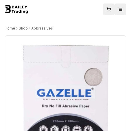
Home
Shop
Abbrassives