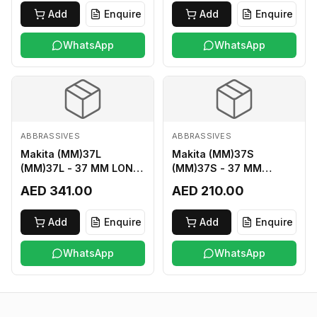
Add
Enquire
Add
Enquire
WhatsApp
WhatsApp
ABBRASSIVES
ABBRASSIVES
Makita (MM)37L
Makita (MM)37S
(MM)37L - 37 MM LONG
(MM)37S - 37 MM
M2 CUTTER
SHORT M2 CUTTER
AED 341.00
AED 210.00
Add
Enquire
Add
Enquire
WhatsApp
WhatsApp