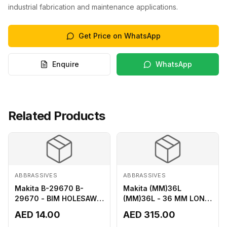
industrial fabrication and maintenance applications.
Get Price on WhatsApp
Enquire
WhatsApp
Related Products
ABBRASSIVES
ABBRASSIVES
Makita B-29670 B-
Makita (MM)36L
29670 - BIM HOLESAW
(MM)36L - 36 MM LONG
FOR SHEET METAL 16MM
M2 CUTTER
AED 14.00
AED 315.00