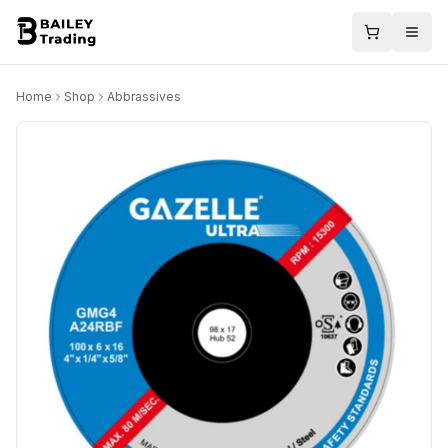
Home
Shop
Abbrassives