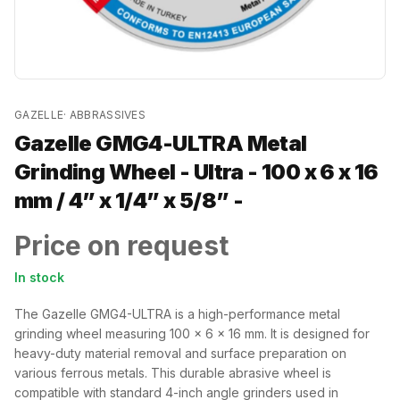
GAZELLE
·
ABBRASSIVES
Gazelle GMG4-ULTRA Metal
Grinding Wheel - Ultra - 100 x 6 x 16
mm / 4” x 1/4” x 5/8” -
Price on request
In stock
The Gazelle GMG4-ULTRA is a high-performance metal
grinding wheel measuring 100 x 6 x 16 mm. It is designed for
heavy-duty material removal and surface preparation on
various ferrous metals. This durable abrasive wheel is
compatible with standard 4-inch angle grinders used in