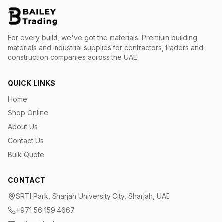
For every build, we've got the materials.
Premium building
materials and industrial supplies for contractors, traders and
construction companies across the UAE.
QUICK LINKS
Home
Shop Online
About Us
Contact Us
Bulk Quote
CONTACT
SRTI Park, Sharjah University City, Sharjah, UAE
+971 56 159 4667