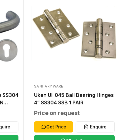
SANITARY WARE
e SS304
Uken UI-045 Ball Bearing Hinges
IN
4” SS304 SSB 1 PAIR
MM
Price on request
SE
 T
quire
Get Price
Enquire