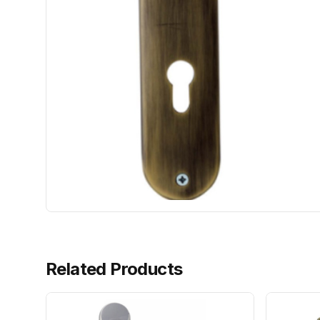
Related Products