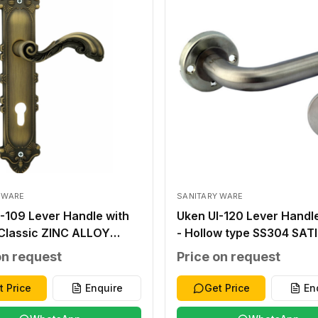
 WARE
SANITARY WARE
-109 Lever Handle with
Uken UI-120 Lever Handl
 Classic ZINC ALLOY
- Hollow type SS304 SAT
E ZINC ALLOY ZINC
FINISH SS304 THICK 1.2
on request
Price on request
 276X59X2.0MM
8X8MM STEEL INNER BA
UT WITHOUT 40-45MM
T.1.5MM OUTER ROSETTE
t Price
Enquire
Get Price
En
1.0MM SS 304 38-48MM