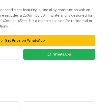
er handle set featuring a zinc alloy construction with an
ware includes a 250mm by 50mm plate and is designed for
 40mm to 45mm. It is a durable solution for residential or
tions.
Get Price on WhatsApp
WhatsApp