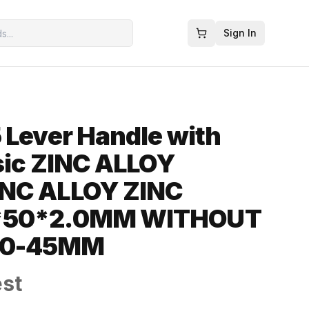
Sign In
 Lever Handle with
ssic ZINC ALLOY
NC ALLOY ZINC
*50*2.0MM WITHOUT
40-45MM
est