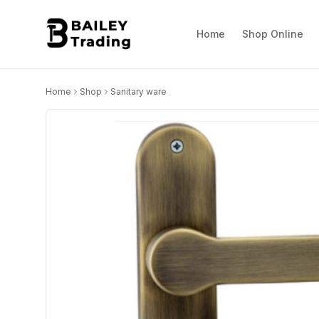
Home
Shop Online
Home
Shop
Sanitary ware