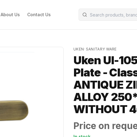
About Us
Contact Us
UKEN
·
SANITARY WARE
Uken UI-105
Plate - Cla
ANTIQUE ZI
ALLOY 250
WITHOUT 
Price on requ
In stock