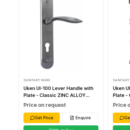
SANITARY WARE
SANITARY
Uken UI-100 Lever Handle with
Uken UI
Plate - Classic ZINC ALLOY
Plate -
SILVER ZINC ALLOY ZINC ALLOY
ANTIQU
Price on request
Price 
276*48*2.0MM WITHOUT
ALLOY
WITHOUT 40-45MM
WITHO
Get Price
Enquire
Ge