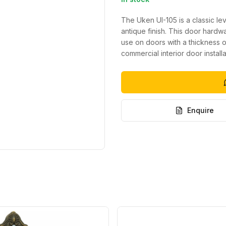
The Uken UI-105 is a classic lev
antique finish. This door hard
use on doors with a thickness of
commercial interior door installa
Enquire