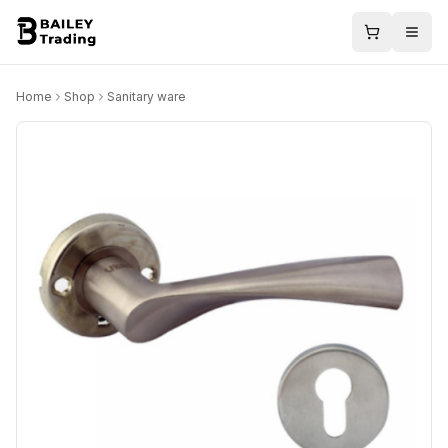
Home
Shop
Sanitary ware