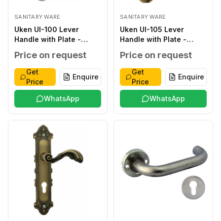
SANITARY WARE
SANITARY WARE
Uken UI-100 Lever
Uken UI-105 Lever
Handle with Plate -
Handle with Plate -
Classic ZINC ALLOY
Classic ZINC ALLOY
Price on request
Price on request
SILVER ZINC ALLOY ZINC
ANTIQUE ZINC ALLOY
ALLOY 276*48*2.0MM
ZINC ALLOY
Get
Get
Enquire
Enquire
WITHOUT WITHOUT 40-
250*50*2.0MM
Price
Price
45MM
WITHOUT WITHOUT 40-
WhatsApp
45MM
WhatsApp