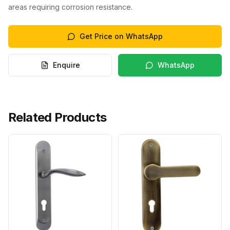
areas requiring corrosion resistance.
Get Price on WhatsApp
Enquire
WhatsApp
Related Products