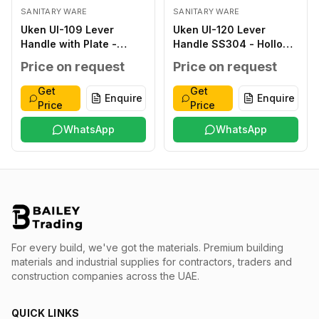
SANITARY WARE
SANITARY WARE
Uken UI-109 Lever
Uken UI-120 Lever
Handle with Plate -
Handle SS304 - Hollow
Classic ZINC ALLOY
type SS304 SATIN
Price on request
Price on request
ANTIQUE ZINC ALLOY
FINISH SS304 THICK
ZINC ALLOY
1.2MM 8X8MM STEEL
Get
Get
Enquire
Enquire
276X59X2.0MM
INNER BASE T.1.5MM
Price
Price
WITHOUT WITHOUT 40-
OUTER ROSETTE T
45MM
WhatsApp
1.0MM SS 304 38-
WhatsApp
48MM
For every build, we've got the materials.
Premium building
materials and industrial supplies for contractors, traders and
construction companies across the UAE.
QUICK LINKS