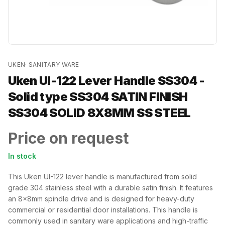
UKEN
·
SANITARY WARE
Uken UI-122 Lever Handle SS304 -
Solid type SS304 SATIN FINISH
SS304 SOLID 8X8MM SS STEEL
Price on request
In stock
This Uken UI-122 lever handle is manufactured from solid
grade 304 stainless steel with a durable satin finish. It features
an 8x8mm spindle drive and is designed for heavy-duty
commercial or residential door installations. This handle is
commonly used in sanitary ware applications and high-traffic