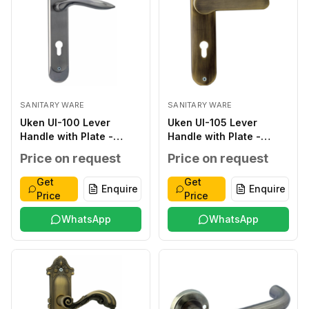
SANITARY WARE
SANITARY WARE
Uken UI-100 Lever
Uken UI-105 Lever
Handle with Plate -
Handle with Plate -
Classic ZINC ALLOY
Classic ZINC ALLOY
Price on request
Price on request
SILVER ZINC ALLOY ZINC
ANTIQUE ZINC ALLOY
ALLOY 276*48*2.0MM
ZINC ALLOY
Get
Get
Enquire
Enquire
WITHOUT WITHOUT 40-
250*50*2.0MM
Price
Price
45MM
WITHOUT WITHOUT 40-
WhatsApp
45MM
WhatsApp