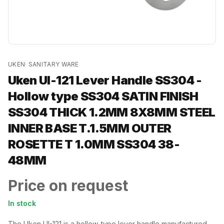
UKEN
·
SANITARY WARE
Uken UI-121 Lever Handle SS304 -
Hollow type SS304 SATIN FINISH
SS304 THICK 1.2MM 8X8MM STEEL
INNER BASE T.1.5MM OUTER
ROSETTE T 1.0MM SS304 38-
48MM
Price on request
In stock
The Uken UI-121 is a hollow-type lever handle manufactured