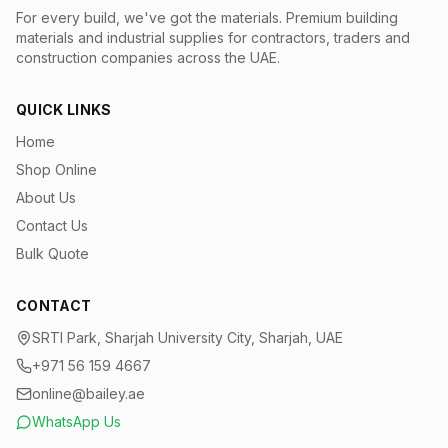
For every build, we've got the materials.
Premium building
materials and industrial supplies for contractors, traders and
construction companies across the UAE.
QUICK LINKS
Home
Shop Online
About Us
Contact Us
Bulk Quote
CONTACT
SRTI Park, Sharjah University City, Sharjah, UAE
+971 56 159 4667
online@bailey.ae
WhatsApp Us