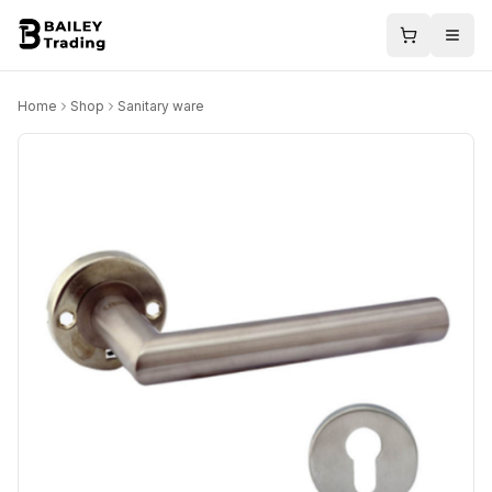
Home
Shop
Sanitary ware