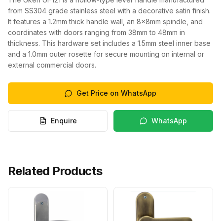
from SS304 grade stainless steel with a decorative satin finish.
It features a 1.2mm thick handle wall, an 8x8mm spindle, and
coordinates with doors ranging from 38mm to 48mm in
thickness. This hardware set includes a 1.5mm steel inner base
and a 1.0mm outer rosette for secure mounting on internal or
external commercial doors.
Get Price on WhatsApp
Enquire
WhatsApp
Related Products