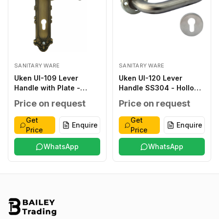
SANITARY WARE
SANITARY WARE
Uken UI-109 Lever
Uken UI-120 Lever
Handle with Plate -
Handle SS304 - Hollow
Classic ZINC ALLOY
type SS304 SATIN
Price on request
Price on request
ANTIQUE ZINC ALLOY
FINISH SS304 THICK
ZINC ALLOY
1.2MM 8X8MM STEEL
Get
Get
Enquire
Enquire
276X59X2.0MM
INNER BASE T.1.5MM
Price
Price
WITHOUT WITHOUT 40-
OUTER ROSETTE T
45MM
WhatsApp
1.0MM SS 304 38-
WhatsApp
48MM