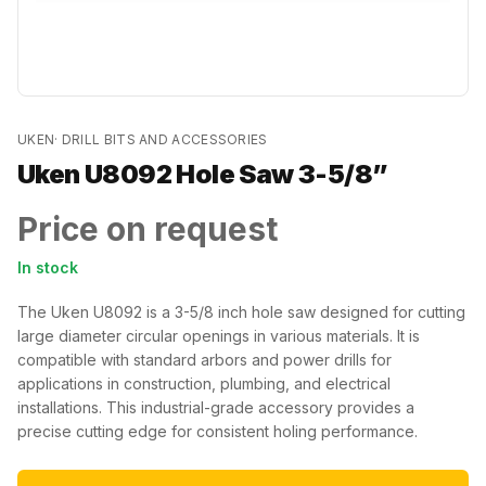
UKEN
·
DRILL BITS AND ACCESSORIES
Uken U8092 Hole Saw 3-5/8”
Price on request
In stock
The Uken U8092 is a 3-5/8 inch hole saw designed for cutting
large diameter circular openings in various materials. It is
compatible with standard arbors and power drills for
applications in construction, plumbing, and electrical
installations. This industrial-grade accessory provides a
precise cutting edge for consistent holing performance.