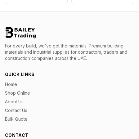
For every build, we've got the materials.
Premium building
materials and industrial supplies for contractors, traders and
construction companies across the UAE.
QUICK LINKS
Home
Shop Online
About Us
Contact Us
Bulk Quote
CONTACT