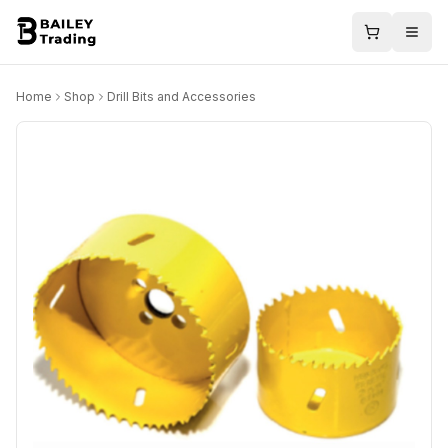
Home
Shop
Drill Bits and Accessories