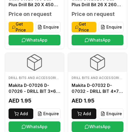
Plus Drill Bit 20 X 450
Plus Drill Bit 26 X 260
MM
MM
Price on request
Price on request
Get
Get
Enquire
Enquire
Price
Price
WhatsApp
WhatsApp
DRILL BITS AND ACCESSORIES
DRILL BITS AND ACCESSORIES
Makita D-07026 D-
Makita D-07032 D-
07026 - DRILL BIT 3x60
07032 - DRILL BIT 4x75
FOR WOOD
FOR WOOD
AED 1.95
AED 1.95
Add
Enquire
Add
Enquire
WhatsApp
WhatsApp