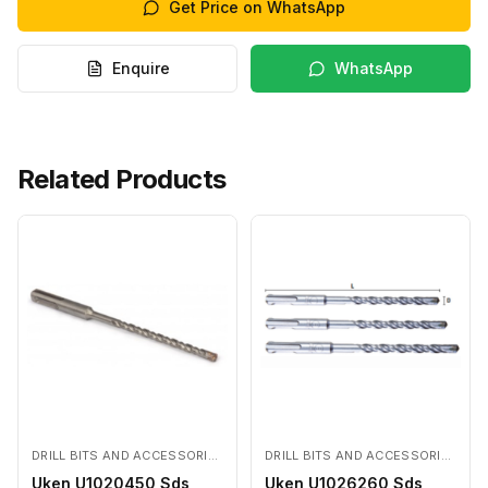
Get Price on WhatsApp
Enquire
WhatsApp
Related Products
DRILL BITS AND ACCESSORIES
DRILL BITS AND ACCESSORIES
Uken U1020450 Sds
Uken U1026260 Sds