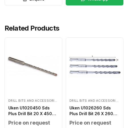
Related Products
DRILL BITS AND ACCESSORIES
DRILL BITS AND ACCESSORIES
Uken U1020450 Sds
Uken U1026260 Sds
Plus Drill Bit 20 X 450
Plus Drill Bit 26 X 260
MM
MM
Price on request
Price on request