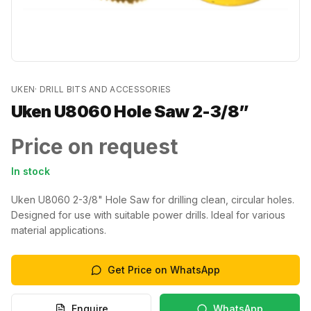
UKEN
·
DRILL BITS AND ACCESSORIES
Uken U8060 Hole Saw 2-3/8”
Price on request
In stock
Uken U8060 2-3/8" Hole Saw for drilling clean, circular holes.
Designed for use with suitable power drills. Ideal for various
material applications.
Get Price on WhatsApp
Enquire
WhatsApp