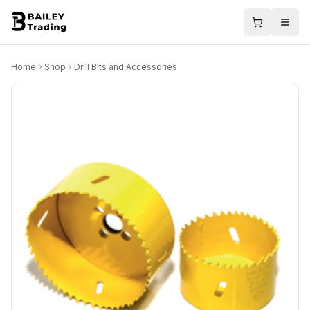
Home
Shop
Drill Bits and Accessories