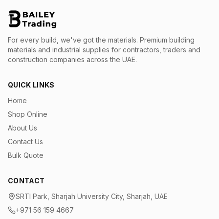
For every build, we've got the materials.
Premium building
materials and industrial supplies for contractors, traders and
construction companies across the UAE.
QUICK LINKS
Home
Shop Online
About Us
Contact Us
Bulk Quote
CONTACT
SRTI Park, Sharjah University City, Sharjah, UAE
+971 56 159 4667