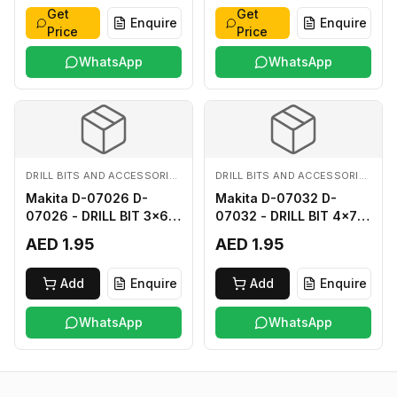
Get
Get
Enquire
Enquire
Price
Price
WhatsApp
WhatsApp
DRILL BITS AND ACCESSORIES
DRILL BITS AND ACCESSORIES
Makita D-07026 D-
Makita D-07032 D-
07026 - DRILL BIT 3x60
07032 - DRILL BIT 4x75
FOR WOOD
FOR WOOD
AED 1.95
AED 1.95
Add
Enquire
Add
Enquire
WhatsApp
WhatsApp