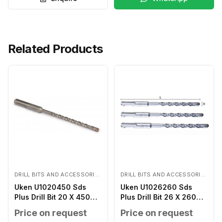
Related Products
DRILL BITS AND ACCESSORIES
DRILL BITS AND ACCESSORIES
Uken U1020450 Sds
Uken U1026260 Sds
Plus Drill Bit 20 X 450
Plus Drill Bit 26 X 260
MM
MM
Price on request
Price on request