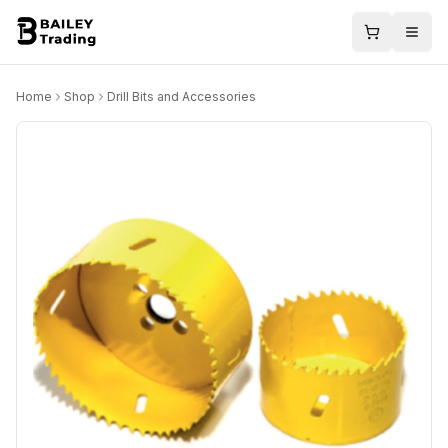
Home
Shop
Drill Bits and Accessories