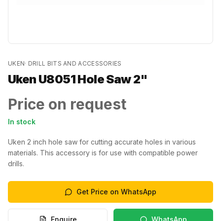
UKEN
·
DRILL BITS AND ACCESSORIES
Uken U8051 Hole Saw 2"
Price on request
In stock
Uken 2 inch hole saw for cutting accurate holes in various
materials. This accessory is for use with compatible power
drills.
Get Price on WhatsApp
Enquire
WhatsApp