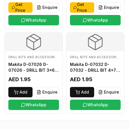
Get
Get
Enquire
Enquire
Price
Price
WhatsApp
WhatsApp
DRILL BITS AND ACCESSORIES
DRILL BITS AND ACCESSORIES
Makita D-07026 D-
Makita D-07032 D-
07026 - DRILL BIT 3x60
07032 - DRILL BIT 4x75
FOR WOOD
FOR WOOD
AED 1.95
AED 1.95
Add
Enquire
Add
Enquire
WhatsApp
WhatsApp