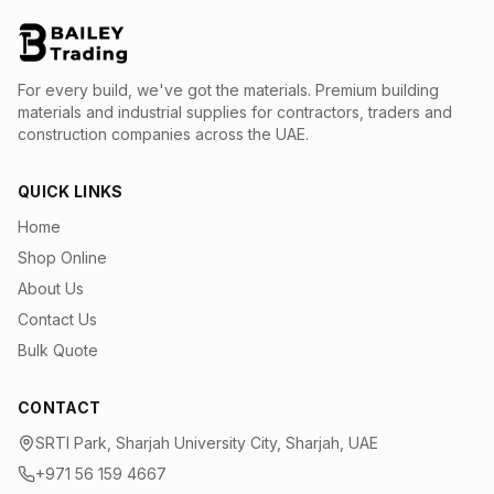
For every build, we've got the materials.
Premium building
materials and industrial supplies for contractors, traders and
construction companies across the UAE.
QUICK LINKS
Home
Shop Online
About Us
Contact Us
Bulk Quote
CONTACT
SRTI Park, Sharjah University City, Sharjah, UAE
+971 56 159 4667