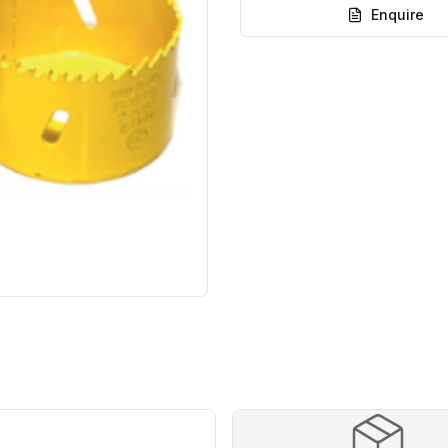
Enquire