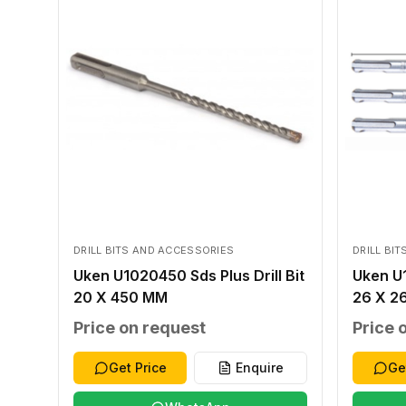
DRILL BITS AND ACCESSORIES
DRILL BI
Uken U1020450 Sds Plus Drill Bit
Uken U1
20 X 450 MM
26 X 2
Price on request
Price 
Get Price
Enquire
Ge