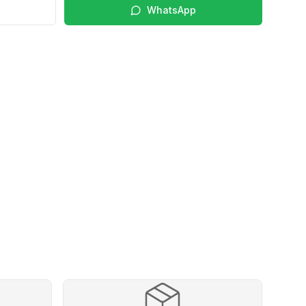
WhatsApp