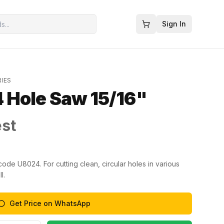
Sign In
RIES
 Hole Saw 15/16"
est
ode U8024. For cutting clean, circular holes in various
l.
Get Price on WhatsApp