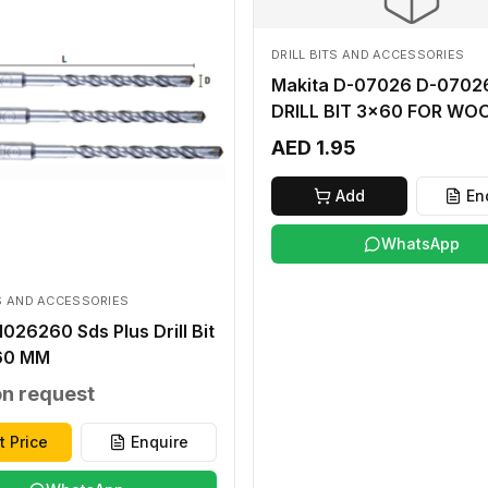
DRILL BITS AND ACCESSORIES
Makita D-07026 D-07026
DRILL BIT 3x60 FOR WO
AED 1.95
Add
En
WhatsApp
TS AND ACCESSORIES
026260 Sds Plus Drill Bit
60 MM
on request
t Price
Enquire