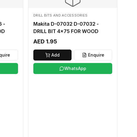
DRILL BITS AND ACCESSORIES
 -
Makita D-07032 D-07032 -
OD
DRILL BIT 4x75 FOR WOOD
AED 1.95
quire
Add
Enquire
WhatsApp