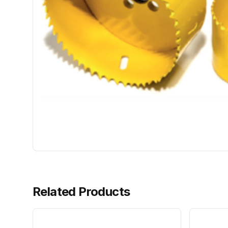
Related Products