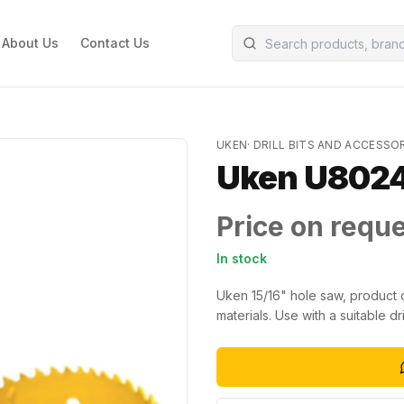
About Us
Contact Us
UKEN
·
DRILL BITS AND ACCESSO
Uken U8024
Price on requ
In stock
Uken 15/16" hole saw, product c
materials. Use with a suitable dril