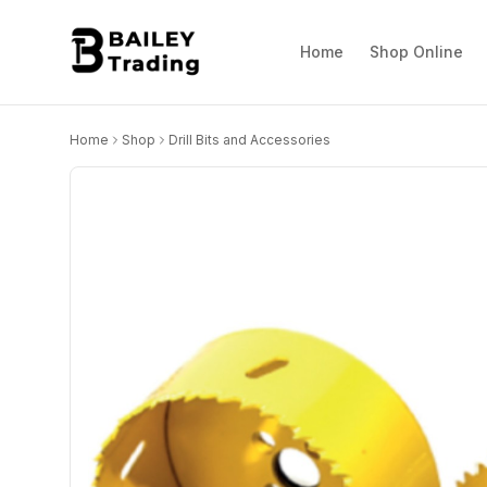
Home
Shop Online
Home
Shop
Drill Bits and Accessories