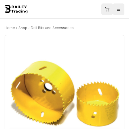
Home
Shop
Drill Bits and Accessories