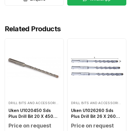
Related Products
DRILL BITS AND ACCESSORIES
DRILL BITS AND ACCESSORIES
Uken U1020450 Sds
Uken U1026260 Sds
Plus Drill Bit 20 X 450
Plus Drill Bit 26 X 260
MM
MM
Price on request
Price on request