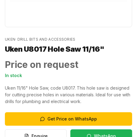
UKEN
·
DRILL BITS AND ACCESSORIES
Uken U8017 Hole Saw 11/16"
Price on request
In stock
Uken 11/16" Hole Saw, code U8017. This hole saw is designed
for cutting precise holes in various materials. Ideal for use with
drills for plumbing and electrical work.
Get Price on WhatsApp
Enquire
WhatsApp