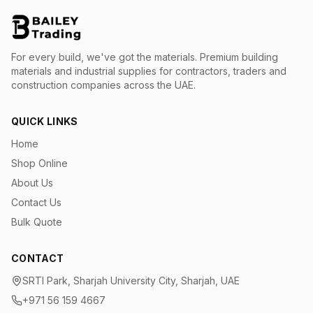
For every build, we've got the materials.
Premium building
materials and industrial supplies for contractors, traders and
construction companies across the UAE.
QUICK LINKS
Home
Shop Online
About Us
Contact Us
Bulk Quote
CONTACT
SRTI Park, Sharjah University City, Sharjah, UAE
+971 56 159 4667