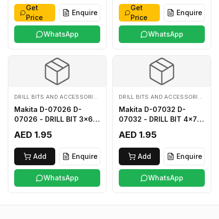
Get
Get
Enquire
Enquire
Price
Price
WhatsApp
WhatsApp
DRILL BITS AND ACCESSORIES
DRILL BITS AND ACCESSORIES
Makita D-07026 D-
Makita D-07032 D-
07026 - DRILL BIT 3x60
07032 - DRILL BIT 4x75
FOR WOOD
FOR WOOD
AED 1.95
AED 1.95
Add
Enquire
Add
Enquire
WhatsApp
WhatsApp