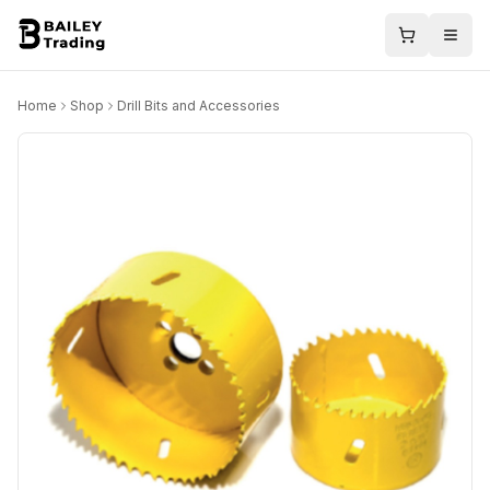
Home
Shop
Drill Bits and Accessories