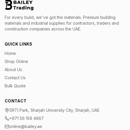
For every build, we've got the materials.
Premium building
materials and industrial supplies for contractors, traders and
construction companies across the UAE.
QUICK LINKS
Home
Shop Online
About Us
Contact Us
Bulk Quote
CONTACT
SRTI Park, Sharjah University City, Sharjah, UAE
+971 56 159 4667
online@bailey.ae