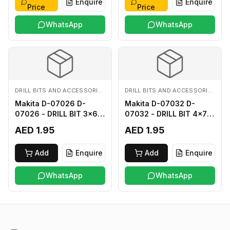
Enquire
Enquire
Price
Price
WhatsApp
WhatsApp
DRILL BITS AND ACCESSORIES
DRILL BITS AND ACCESSORIES
Makita D-07026 D-
Makita D-07032 D-
07026 - DRILL BIT 3x60
07032 - DRILL BIT 4x75
FOR WOOD
FOR WOOD
AED 1.95
AED 1.95
Add
Enquire
Add
Enquire
WhatsApp
WhatsApp