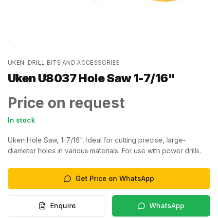
UKEN
·
DRILL BITS AND ACCESSORIES
Uken U8037 Hole Saw 1-7/16"
Price on request
In stock
Uken Hole Saw, 1-7/16". Ideal for cutting precise, large-
diameter holes in various materials. For use with power drills.
Get Price on WhatsApp
Enquire
WhatsApp