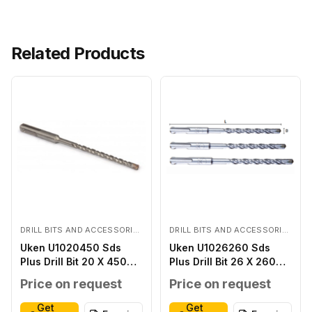
Related Products
DRILL BITS AND ACCESSORIES
DRILL BITS AND ACCESSORIES
Uken U1020450 Sds
Uken U1026260 Sds
Plus Drill Bit 20 X 450
Plus Drill Bit 26 X 260
MM
MM
Price on request
Price on request
Get
Get