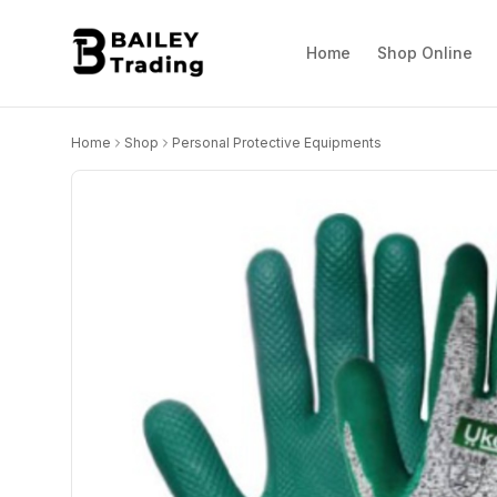
Home
Shop Online
Home
Shop
Personal Protective Equipments