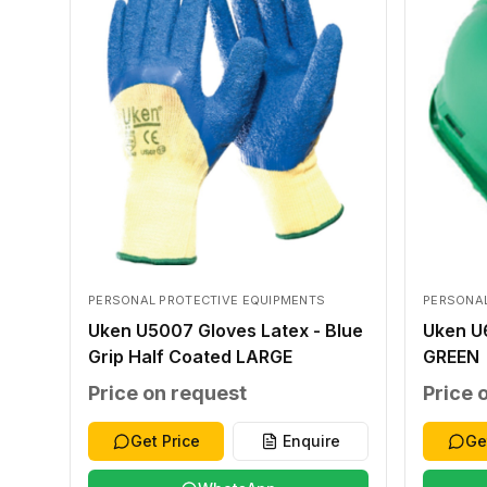
PERSONAL PROTECTIVE EQUIPMENTS
PERSONAL
Uken U5007 Gloves Latex - Blue
Uken U
Grip Half Coated LARGE
GREEN
Price on request
Price 
Get Price
Enquire
Ge