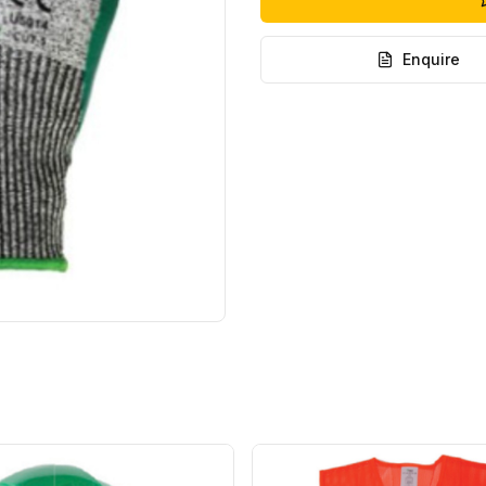
Enquire