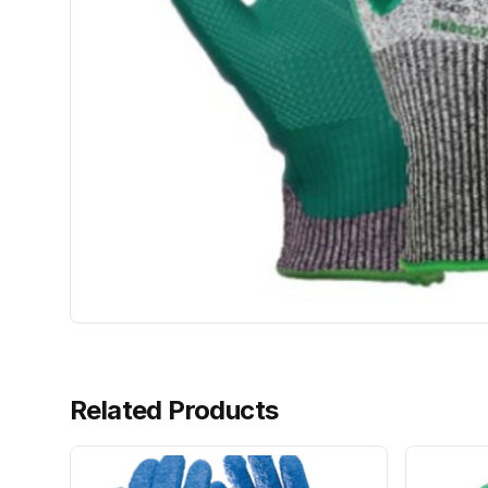
Related Products