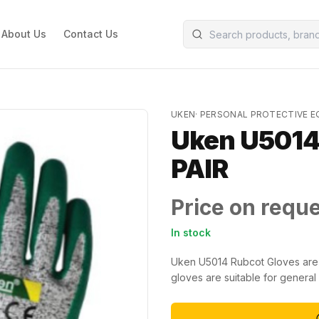
About Us
Contact Us
UKEN
·
PERSONAL PROTECTIVE 
Uken U5014 
PAIR
Price on requ
In stock
Uken U5014 Rubcot Gloves are 
gloves are suitable for general