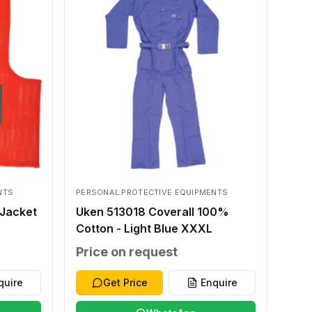
NTS
PERSONAL PROTECTIVE EQUIPMENTS
Jacket
Uken 513018 Coverall 100%
Cotton - Light Blue XXXL
Price on request
quire
Get Price
Enquire