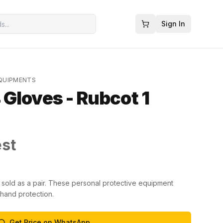
Sign In
EQUIPMENTS
Gloves - Rubcot 1
est
sold as a pair. These personal protective equipment
 hand protection.
Get Price on WhatsApp