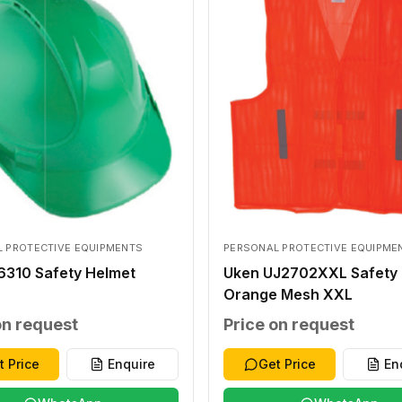
 PROTECTIVE EQUIPMENTS
PERSONAL PROTECTIVE EQUIPME
6310 Safety Helmet
Uken UJ2702XXL Safety 
Orange Mesh XXL
on request
Price on request
t Price
Enquire
Get Price
En