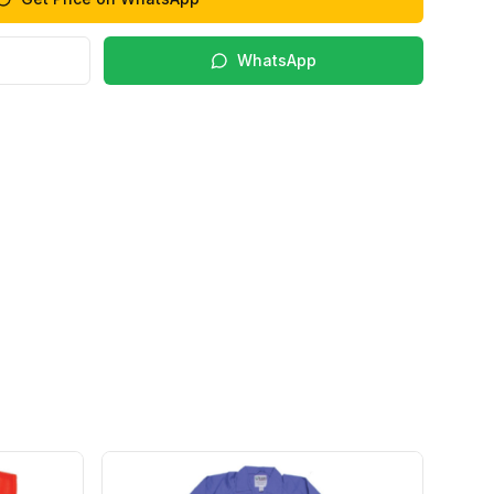
WhatsApp