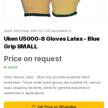
UKEN
·
PERSONAL PROTECTIVE EQUIPMENTS
Uken U5000-8 Gloves Latex - Blue
Grip SMALL
Price on request
In stock
Uken Gloves Latex - Blue Grip provide essential hand
protection. These small-sized gloves are suitable for various
tasks requiring dexterity. Ideal for general industrial or
maintenance applications.
Get Price on WhatsApp