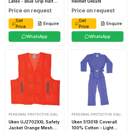
Latex - Blue Grip Half
Helmet GREEN
Coated LARGE
Price on request
Price on request
Get
Get
Enquire
Enquire
Price
Price
WhatsApp
WhatsApp
PERSONAL PROTECTIVE EQUIPMENTS
PERSONAL PROTECTIVE EQUIPMENTS
Uken UJ2702XXL Safety
Uken 513018 Coverall
Jacket Orange Mesh
100% Cotton - Light