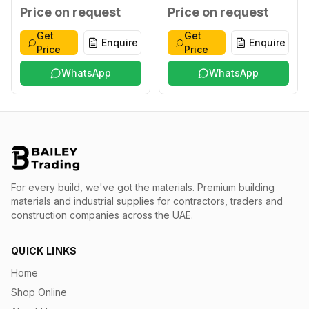
XXL
Blue XXXL
Price on request
Price on request
Get
Get
Enquire
Enquire
Price
Price
WhatsApp
WhatsApp
For every build, we've got the materials.
Premium building
materials and industrial supplies for contractors, traders and
construction companies across the UAE.
QUICK LINKS
Home
Shop Online