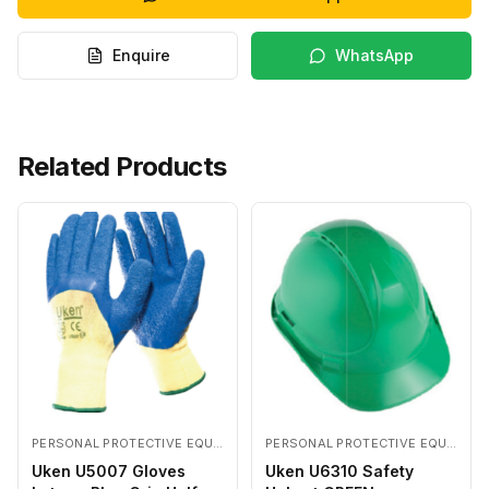
Enquire
WhatsApp
Related Products
PERSONAL PROTECTIVE EQUIPMENTS
PERSONAL PROTECTIVE EQUIPMENTS
Uken U5007 Gloves
Uken U6310 Safety