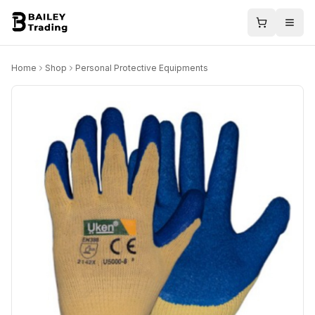
Home
Shop
Personal Protective Equipments