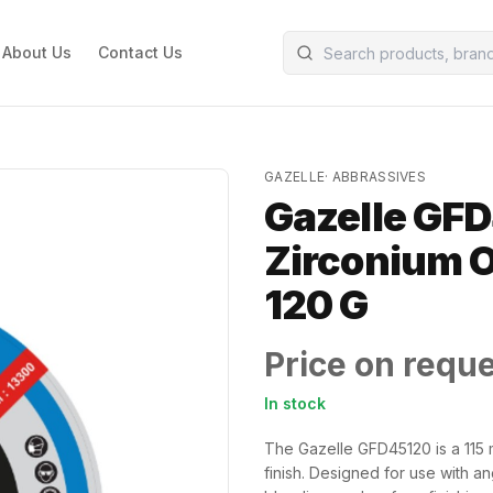
About Us
Contact Us
GAZELLE
·
ABBRASSIVES
Gazelle GFD
Zirconium Ox
120 G
Price on requ
In stock
The Gazelle GFD45120 is a 115 m
finish. Designed for use with ang