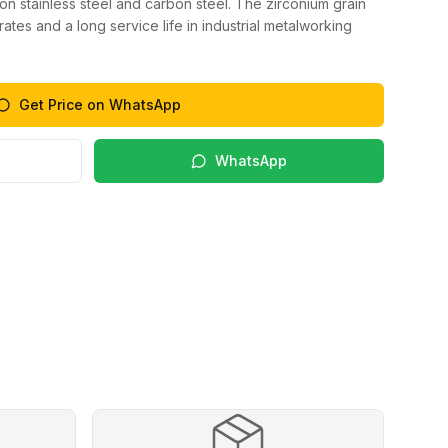
 on stainless steel and carbon steel. The zirconium grain
ates and a long service life in industrial metalworking
Get Price on WhatsApp
WhatsApp