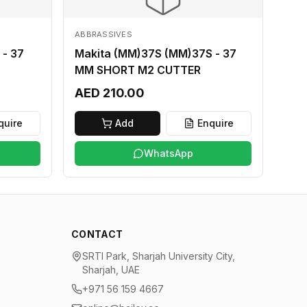
ABBRASSIVES
 - 37
Makita (MM)37S (MM)37S - 37
MM SHORT M2 CUTTER
AED 210.00
quire
Add
Enquire
WhatsApp
CONTACT
SRTI Park, Sharjah University City,
Sharjah, UAE
+971 56 159 4667