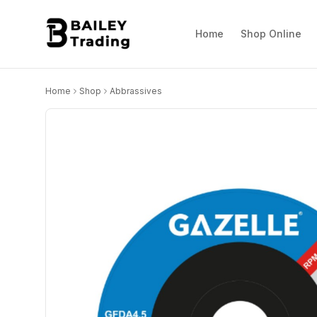
Home
Shop Online
Home
Shop
Abbrassives