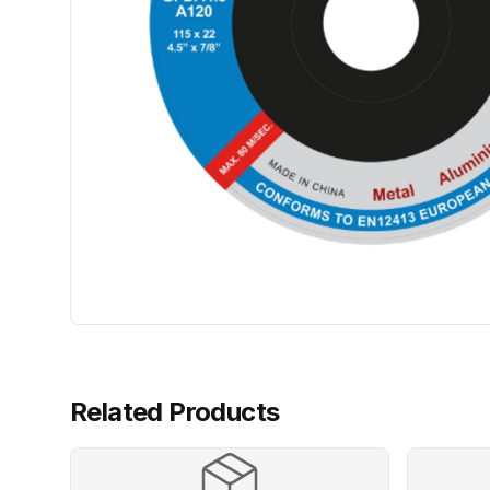
Related Products