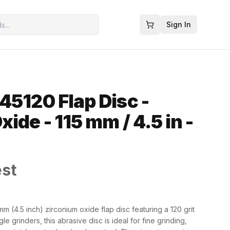
Sign In
45120 Flap Disc -
ide - 115 mm / 4.5 in -
est
m (4.5 inch) zirconium oxide flap disc featuring a 120 grit
le grinders, this abrasive disc is ideal for fine grinding,