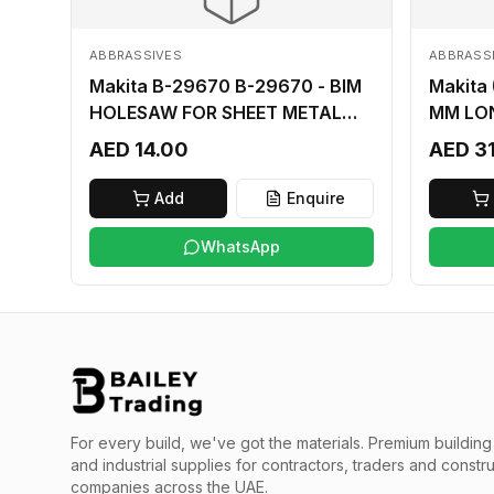
ABBRASSIVES
ABBRASS
Makita B-29670 B-29670 - BIM
Makita
HOLESAW FOR SHEET METAL
MM LO
16MM
AED 14.00
AED 3
Add
Enquire
WhatsApp
For every build, we've got the materials.
Premium building 
and industrial supplies for contractors, traders and constr
companies across the UAE.