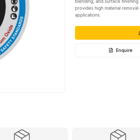
blending, and surface finishing
provides high material removal r
applications.
Enquire