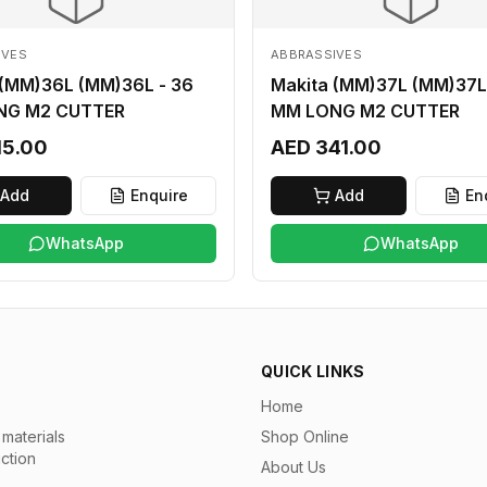
IVES
ABBRASSIVES
 (MM)36L (MM)36L - 36
Makita (MM)37L (MM)37L
NG M2 CUTTER
MM LONG M2 CUTTER
15.00
AED 341.00
Add
Enquire
Add
En
WhatsApp
WhatsApp
QUICK LINKS
Home
materials
Shop Online
uction
About Us