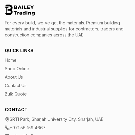
For every build, we've got the materials.
Premium building
materials and industrial supplies for contractors, traders and
construction companies across the UAE.
QUICK LINKS
Home
Shop Online
About Us
Contact Us
Bulk Quote
CONTACT
SRTI Park, Sharjah University City, Sharjah, UAE
+971 56 159 4667