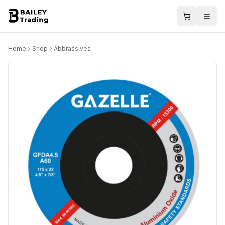
Home
Shop
Abbrassives