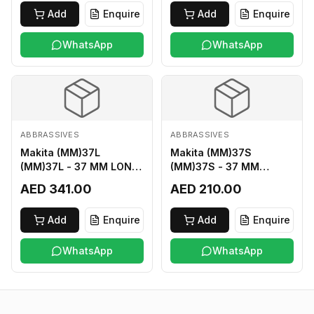
Add
Enquire
Add
Enquire
WhatsApp
WhatsApp
ABBRASSIVES
ABBRASSIVES
Makita (MM)37L
Makita (MM)37S
(MM)37L - 37 MM LONG
(MM)37S - 37 MM
M2 CUTTER
SHORT M2 CUTTER
AED 341.00
AED 210.00
Add
Enquire
Add
Enquire
WhatsApp
WhatsApp