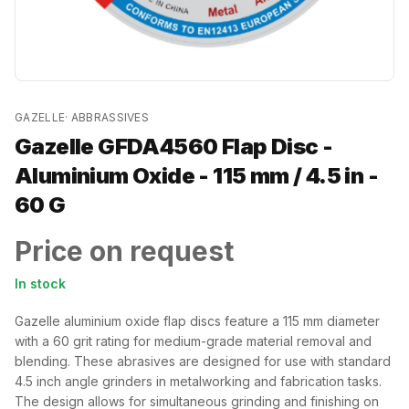
GAZELLE
·
ABBRASSIVES
Gazelle GFDA4560 Flap Disc -
Aluminium Oxide - 115 mm / 4.5 in -
60 G
Price on request
In stock
Gazelle aluminium oxide flap discs feature a 115 mm diameter
with a 60 grit rating for medium-grade material removal and
blending. These abrasives are designed for use with standard
4.5 inch angle grinders in metalworking and fabrication tasks.
The design allows for simultaneous grinding and finishing on