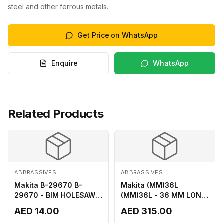
steel and other ferrous metals.
Get Price on WhatsApp
Enquire
WhatsApp
Related Products
ABBRASSIVES
ABBRASSIVES
Makita B-29670 B-
Makita (MM)36L
29670 - BIM HOLESAW
(MM)36L - 36 MM LONG
FOR SHEET METAL 16MM
M2 CUTTER
AED 14.00
AED 315.00