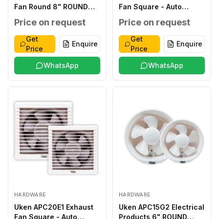
Fan Round 8" ROUND
Fan Square - Auto
220-240V,50/60HZ
Shutter ABS 6" SQUARE
Price on request
Price on request
20W, T45
220-240V, 50/60HZ
23W, T45
Get
Get
Enquire
Enquire
Price
Price
WhatsApp
WhatsApp
HARDWARE
HARDWARE
Uken APC20E1 Exhaust
Uken APC15G2 Electrical
Fan Square - Auto
Products 6" ROUND