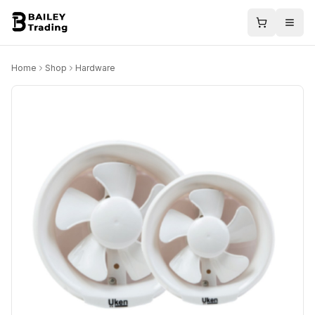
Home
Shop
Hardware