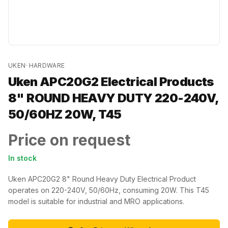
UKEN
·
HARDWARE
Uken APC20G2 Electrical Products
8" ROUND HEAVY DUTY 220-240V,
50/60HZ 20W, T45
Price on request
In stock
Uken APC20G2 8" Round Heavy Duty Electrical Product
operates on 220-240V, 50/60Hz, consuming 20W. This T45
model is suitable for industrial and MRO applications.