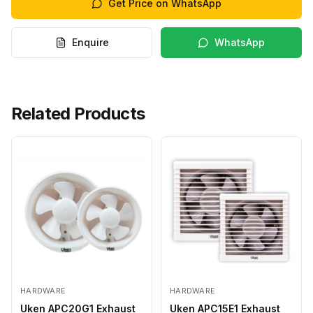
Get Price on WhatsApp
Enquire
WhatsApp
Related Products
HARDWARE
HARDWARE
Uken APC20G1 Exhaust
Uken APC15E1 Exhaust