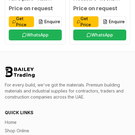
Shutter ABS 8" SQUARE
HEAVY DUTY 220-
Price on request
Price on request
220-240V,50/60HZ
240V,50/60HZ 15W, T45
28W, T45
Get
Get
Enquire
Enquire
Price
Price
WhatsApp
WhatsApp
For every build, we've got the materials.
Premium building
materials and industrial supplies for contractors, traders and
construction companies across the UAE.
QUICK LINKS
Home
Shop Online