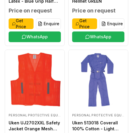
Latex - Blue Grip Half
Helmet GREEN
Coated LARGE
Price on request
Price on request
Get
Get
Enquire
Enquire
Price
Price
WhatsApp
WhatsApp
PERSONAL PROTECTIVE EQUIPMENTS
PERSONAL PROTECTIVE EQUIPMENTS
Uken UJ2702XXL Safety
Uken 513018 Coverall
Jacket Orange Mesh
100% Cotton - Light