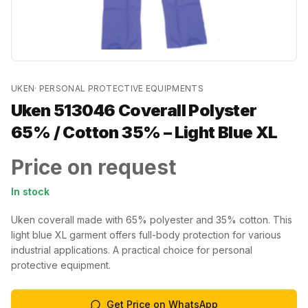
UKEN
·
PERSONAL PROTECTIVE EQUIPMENTS
Uken 513046 Coverall Polyster
65% / Cotton 35% – Light Blue XL
Price on request
In stock
Uken coverall made with 65% polyester and 35% cotton. This
light blue XL garment offers full-body protection for various
industrial applications. A practical choice for personal
protective equipment.
Get Price on WhatsApp