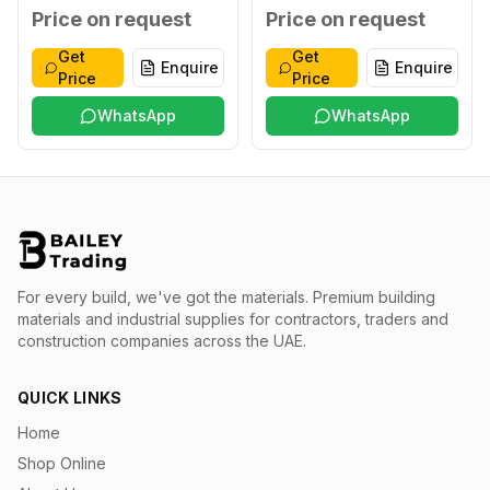
XXL
Blue XXXL
Price on request
Price on request
Get
Get
Enquire
Enquire
Price
Price
WhatsApp
WhatsApp
For every build, we've got the materials.
Premium building
materials and industrial supplies for contractors, traders and
construction companies across the UAE.
QUICK LINKS
Home
Shop Online