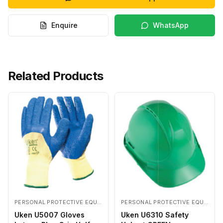
Enquire
WhatsApp
Related Products
PERSONAL PROTECTIVE EQUIPMENTS
PERSONAL PROTECTIVE EQUIPMENTS
Uken U5007 Gloves
Uken U6310 Safety