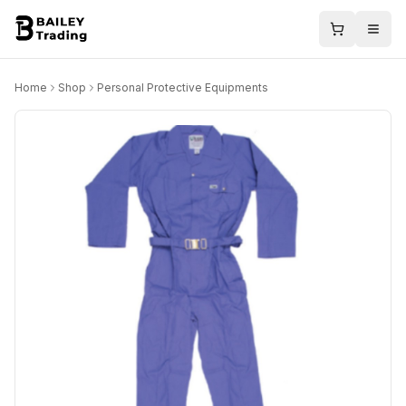
Home
Shop
Personal Protective Equipments