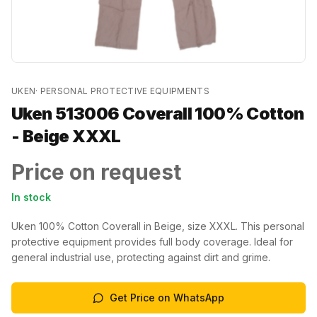
UKEN
·
PERSONAL PROTECTIVE EQUIPMENTS
Uken 513006 Coverall 100% Cotton
- Beige XXXL
Price on request
In stock
Uken 100% Cotton Coverall in Beige, size XXXL. This personal
protective equipment provides full body coverage. Ideal for
general industrial use, protecting against dirt and grime.
Get Price on WhatsApp