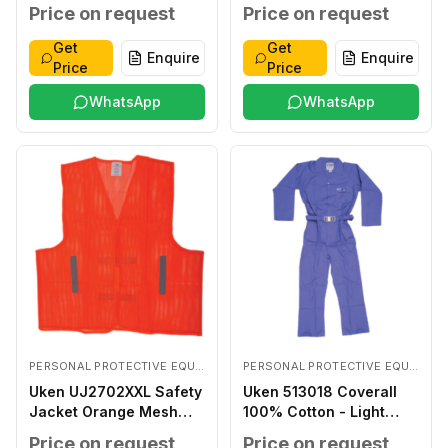
Coated LARGE
Price on request
Price on request
Get
Get
Enquire
Enquire
Price
Price
WhatsApp
WhatsApp
PERSONAL PROTECTIVE EQUIPMENTS
PERSONAL PROTECTIVE EQUIPMENTS
Uken UJ2702XXL Safety
Uken 513018 Coverall
Jacket Orange Mesh
100% Cotton - Light
XXL
Blue XXXL
Price on request
Price on request