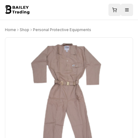
Home
Shop
Personal Protective Equipments