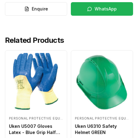
Enquire
WhatsApp
Related Products
PERSONAL PROTECTIVE EQUIPMENTS
PERSONAL PROTECTIVE EQUIPMENTS
Uken U5007 Gloves
Uken U6310 Safety
Latex - Blue Grip Half
Helmet GREEN