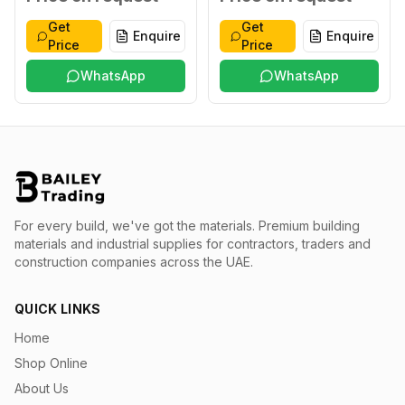
Get
Get
Enquire
Enquire
Price
Price
WhatsApp
WhatsApp
For every build, we've got the materials.
Premium building
materials and industrial supplies for contractors, traders and
construction companies across the UAE.
QUICK LINKS
Home
Shop Online
About Us