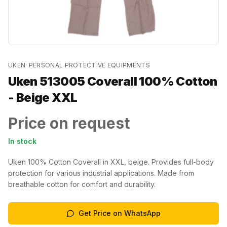
UKEN
·
PERSONAL PROTECTIVE EQUIPMENTS
Uken 513005 Coverall 100% Cotton
- Beige XXL
Price on request
In stock
Uken 100% Cotton Coverall in XXL, beige. Provides full-body
protection for various industrial applications. Made from
breathable cotton for comfort and durability.
Get Price on WhatsApp