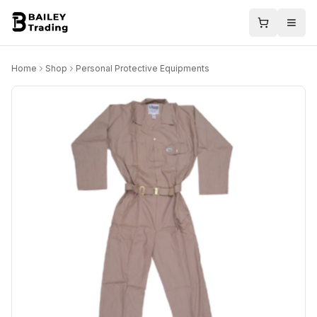
Home
Shop
Personal Protective Equipments