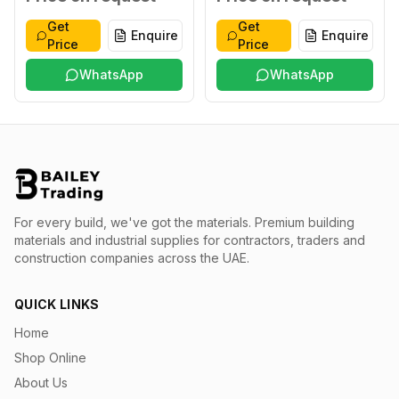
Get
Get
Enquire
Enquire
Price
Price
WhatsApp
WhatsApp
For every build, we've got the materials.
Premium building
materials and industrial supplies for contractors, traders and
construction companies across the UAE.
QUICK LINKS
Home
Shop Online
About Us