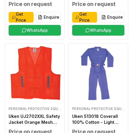
Coated LARGE
Price on request
Price on request
Get
Get
Enquire
Enquire
Price
Price
WhatsApp
WhatsApp
PERSONAL PROTECTIVE EQUIPMENTS
PERSONAL PROTECTIVE EQUIPMENTS
Uken UJ2702XXL Safety
Uken 513018 Coverall
Jacket Orange Mesh
100% Cotton - Light
XXL
Blue XXXL
Price on request
Price on request