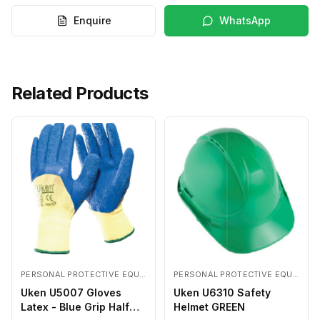
Enquire
WhatsApp
Related Products
PERSONAL PROTECTIVE EQUIPMENTS
PERSONAL PROTECTIVE EQUIPMENTS
Uken U5007 Gloves
Uken U6310 Safety
Latex - Blue Grip Half
Helmet GREEN