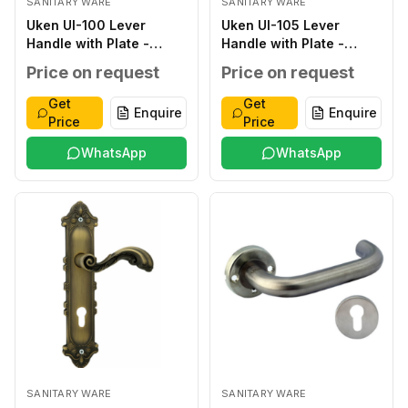
SANITARY WARE
SANITARY WARE
Uken UI-100 Lever
Uken UI-105 Lever
Handle with Plate -
Handle with Plate -
Classic ZINC ALLOY
Classic ZINC ALLOY
Price on request
Price on request
SILVER ZINC ALLOY ZINC
ANTIQUE ZINC ALLOY
ALLOY 276*48*2.0MM
ZINC ALLOY
Get
Get
Enquire
Enquire
WITHOUT WITHOUT 40-
250*50*2.0MM
Price
Price
45MM
WITHOUT WITHOUT 40-
WhatsApp
45MM
WhatsApp
SANITARY WARE
SANITARY WARE