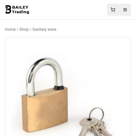
Home
Shop
Sanitary ware