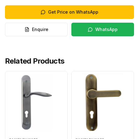
Get Price on WhatsApp
Enquire
WhatsApp
Related Products