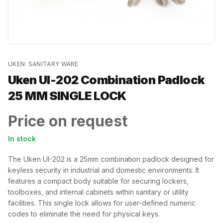
UKEN
·
SANITARY WARE
Uken UI-202 Combination Padlock
25 MM SINGLE LOCK
Price on request
In stock
The Uken UI-202 is a 25mm combination padlock designed for
keyless security in industrial and domestic environments. It
features a compact body suitable for securing lockers,
toolboxes, and internal cabinets within sanitary or utility
facilities. This single lock allows for user-defined numeric
codes to eliminate the need for physical keys.