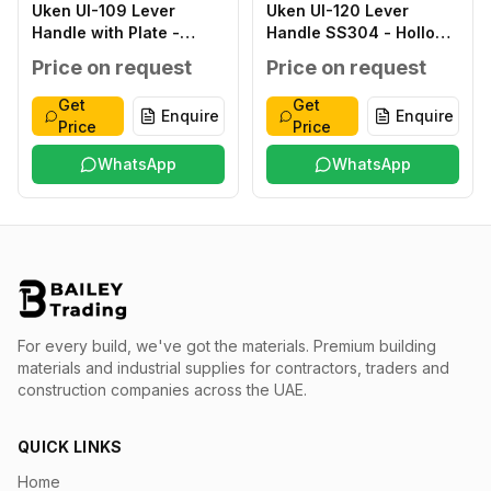
Uken UI-109 Lever
Uken UI-120 Lever
Handle with Plate -
Handle SS304 - Hollow
Classic ZINC ALLOY
type SS304 SATIN
Price on request
Price on request
ANTIQUE ZINC ALLOY
FINISH SS304 THICK
ZINC ALLOY
1.2MM 8X8MM STEEL
Get
Get
Enquire
Enquire
276X59X2.0MM
INNER BASE T.1.5MM
Price
Price
WITHOUT WITHOUT 40-
OUTER ROSETTE T
45MM
WhatsApp
1.0MM SS 304 38-
WhatsApp
48MM
For every build, we've got the materials.
Premium building
materials and industrial supplies for contractors, traders and
construction companies across the UAE.
QUICK LINKS
Home