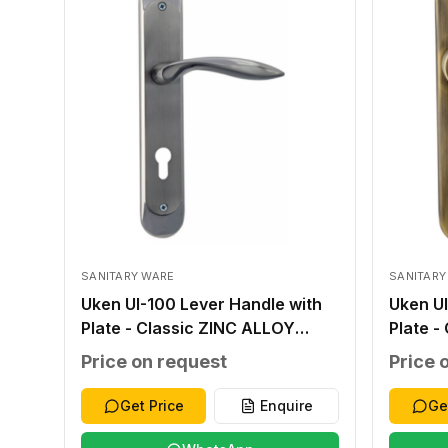
SANITARY WARE
SANITARY
Uken UI-100 Lever Handle with
Uken UI
Plate - Classic ZINC ALLOY
Plate -
SILVER ZINC ALLOY ZINC ALLOY
ANTIQU
Price on request
Price 
276*48*2.0MM WITHOUT
ALLOY
WITHOUT 40-45MM
WITHO
Get Price
Enquire
Ge