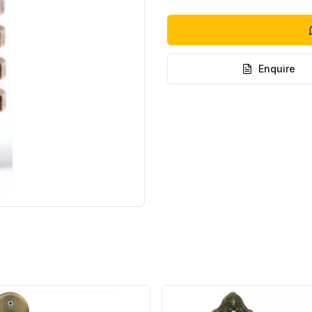
Enquire