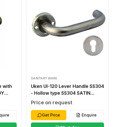
SANITARY WARE
e with
Uken UI-120 Lever Handle SS304
OY
- Hollow type SS304 SATIN
NC
FINISH SS304 THICK 1.2MM
Price on request
8X8MM STEEL INNER BASE
45MM
T.1.5MM OUTER ROSETTE T
quire
Get Price
Enquire
1.0MM SS 304 38-48MM