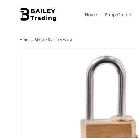
Home
Shop Online
Home
Shop
Sanitary ware