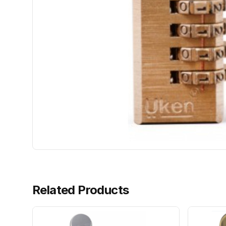
Related Products