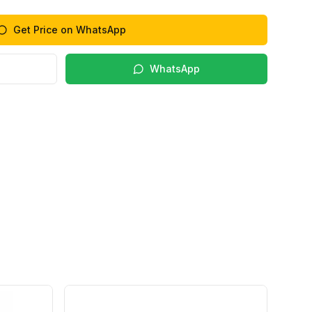
Get Price on WhatsApp
WhatsApp