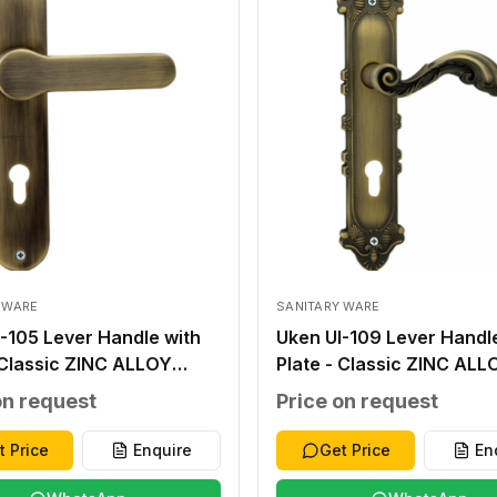
 WARE
SANITARY WARE
-105 Lever Handle with
Uken UI-109 Lever Handl
 Classic ZINC ALLOY
Plate - Classic ZINC ALL
E ZINC ALLOY ZINC
ANTIQUE ZINC ALLOY ZI
on request
Price on request
 250*50*2.0MM
ALLOY 276X59X2.0MM
UT WITHOUT 40-45MM
WITHOUT WITHOUT 40-
t Price
Enquire
Get Price
En