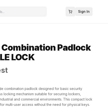
Sign In
 Combination Padlock
LE LOCK
est
le combination padlock designed for basic security
ess locking mechanism suitable for securing lockers,
 industrial and commercial environments. This compact lock
for multi-user access without the need for physical keys.