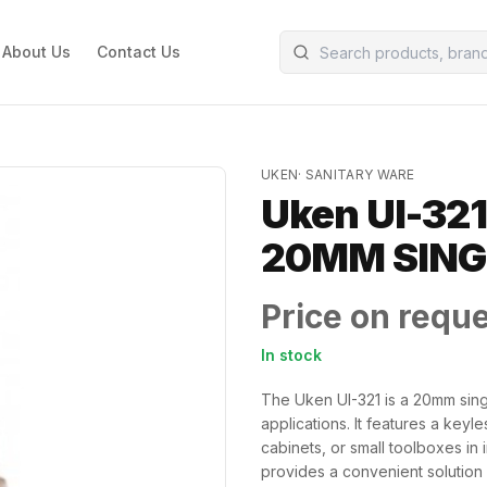
About Us
Contact Us
UKEN
·
SANITARY WARE
Uken UI-321
20MM SING
Price on requ
In stock
The Uken UI-321 is a 20mm sing
applications. It features a keyl
cabinets, or small toolboxes in
provides a convenient solution 