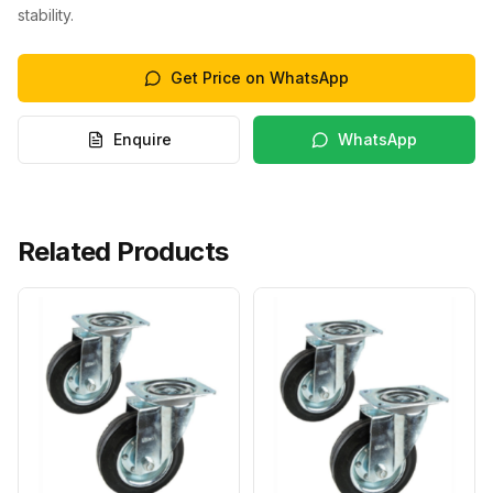
stability.
Get Price on WhatsApp
Enquire
WhatsApp
Related Products