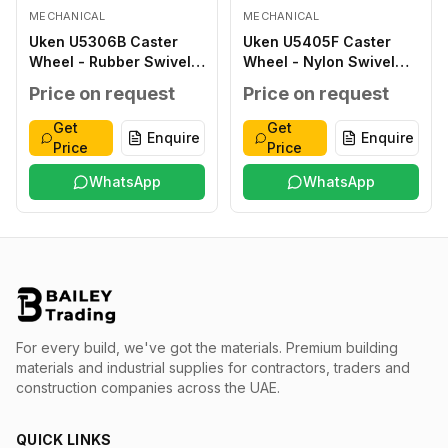
MECHANICAL
MECHANICAL
Uken U5306B Caster
Uken U5405F Caster
Wheel - Rubber Swivel
Wheel - Nylon Swivel
with Brake 193 160X40
Fixed 152 125X38
Price on request
Price on request
57 140X110 105X80 13X11
100X84 80X60 16X9 230
200
Get
Get
Enquire
Enquire
Price
Price
WhatsApp
WhatsApp
For every build, we've got the materials.
Premium building
materials and industrial supplies for contractors, traders and
construction companies across the UAE.
QUICK LINKS