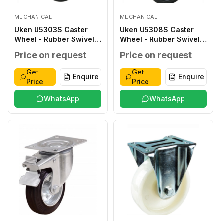
MECHANICAL
MECHANICAL
Uken U5303S Caster
Uken U5308S Caster
Wheel - Rubber Swivel
Wheel - Rubber Swivel
112 80X32 35 100X80
232 200X50 62 140X110
Price on request
Price on request
80X60 13X9 70
105X80 13X11 230
Get
Get
Enquire
Enquire
Price
Price
WhatsApp
WhatsApp