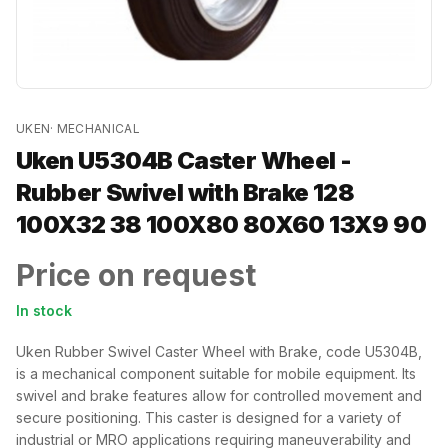
UKEN
·
MECHANICAL
Uken U5304B Caster Wheel -
Rubber Swivel with Brake 128
100X32 38 100X80 80X60 13X9 90
Price on request
In stock
Uken Rubber Swivel Caster Wheel with Brake, code U5304B,
is a mechanical component suitable for mobile equipment. Its
swivel and brake features allow for controlled movement and
secure positioning. This caster is designed for a variety of
industrial or MRO applications requiring maneuverability and