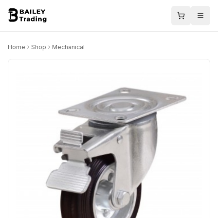
Home
Shop
Mechanical