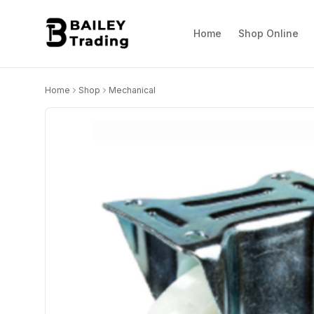
Home
Shop Online
Home
Shop
Mechanical