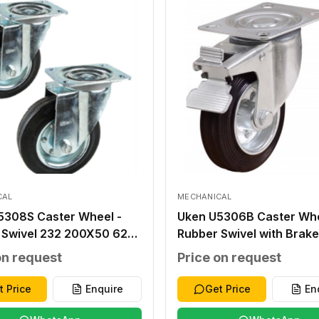
CAL
MECHANICAL
5308S Caster Wheel -
Uken U5306B Caster Whe
 Swivel 232 200X50 62
Rubber Swivel with Brake
0 105X80 13X11 230
160X40 57 140X110 105
on request
Price on request
13X11 200
t Price
Enquire
Get Price
En