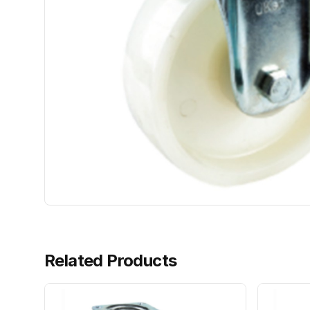
Related Products