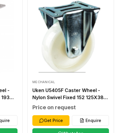
MECHANICAL
el -
Uken U5405F Caster Wheel -
 193
Nylon Swivel Fixed 152 125X38
X80
100X84 80X60 16X9 230
Price on request
quire
Get Price
Enquire