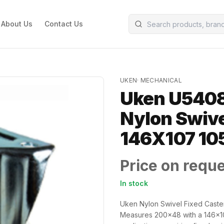
About Us
Contact Us
UKEN
·
MECHANICAL
Uken U5408
Nylon Swive
146X107 10
Price on requ
In stock
Uken Nylon Swivel Fixed Caster
Measures 200x48 with a 146x10