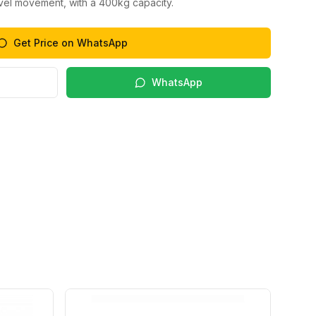
ivel movement, with a 400kg capacity.
Get Price on WhatsApp
WhatsApp