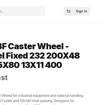
Sign In
F Caster Wheel -
l Fixed 232 200X48
5X80 13X11 400
est
 Wheel for industrial equipment and material handling.
7 plate and 105x80 hole spacing. Designed for