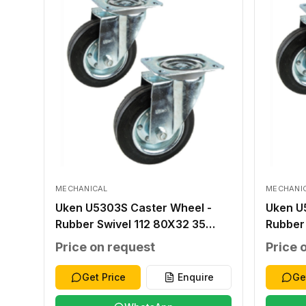
MECHANICAL
MECHANI
Uken U5303S Caster Wheel -
Uken U
Rubber Swivel 112 80X32 35
Rubber
100X80 80X60 13X9 70
140X11
Price on request
Price 
Get Price
Enquire
Ge