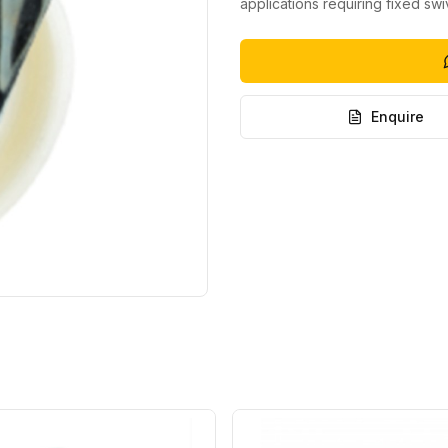
applications requiring fixed sw
Enquire