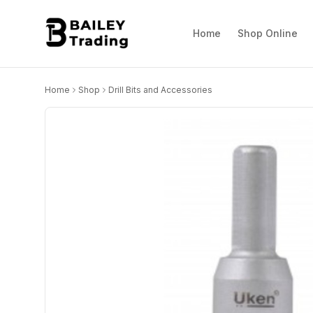
Home
Shop Online
Home
Shop
Drill Bits and Accessories