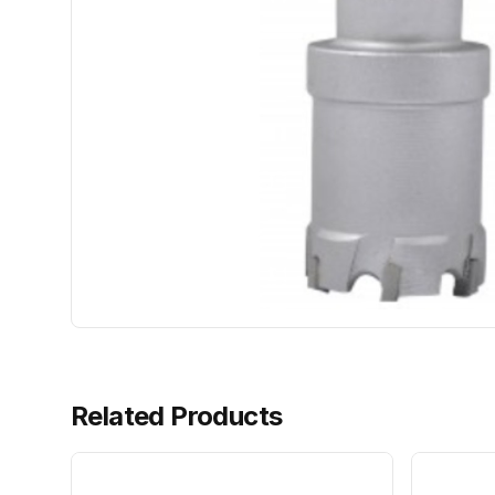
Related Products