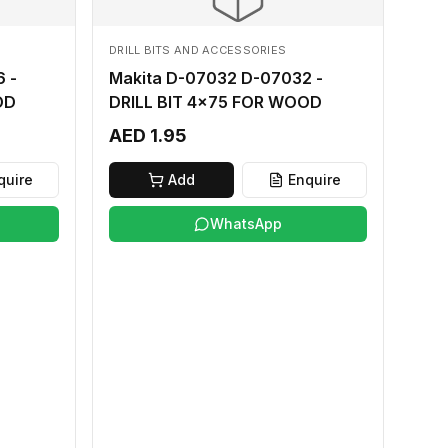
DRILL BITS AND ACCESSORIES
 -
Makita D-07032 D-07032 -
OD
DRILL BIT 4x75 FOR WOOD
AED 1.95
quire
Add
Enquire
WhatsApp