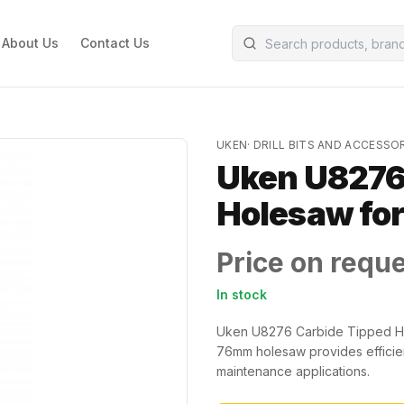
About Us
Contact Us
UKEN
·
DRILL BITS AND ACCESSO
Uken U8276
Holesaw for
Price on requ
In stock
Uken U8276 Carbide Tipped Hole
76mm holesaw provides efficient 
maintenance applications.