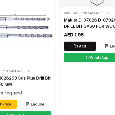
DRILL BITS AND ACCESSORIES
Makita D-07026 D-07026
DRILL BIT 3x60 FOR WO
AED 1.95
Add
En
WhatsApp
TS AND ACCESSORIES
026260 Sds Plus Drill Bit
60 MM
on request
t Price
Enquire