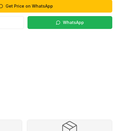
Get Price on WhatsApp
WhatsApp