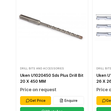
DRILL BITS AND ACCESSORIES
DRILL BI
Uken U1020450 Sds Plus Drill Bit
Uken U1
20 X 450 MM
26 X 2
Price on request
Price 
Get Price
Enquire
Ge