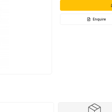
Enquire