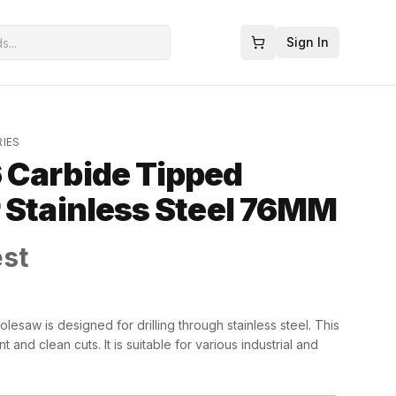
Sign In
RIES
 Carbide Tipped
 Stainless Steel 76MM
est
saw is designed for drilling through stainless steel. This
and clean cuts. It is suitable for various industrial and