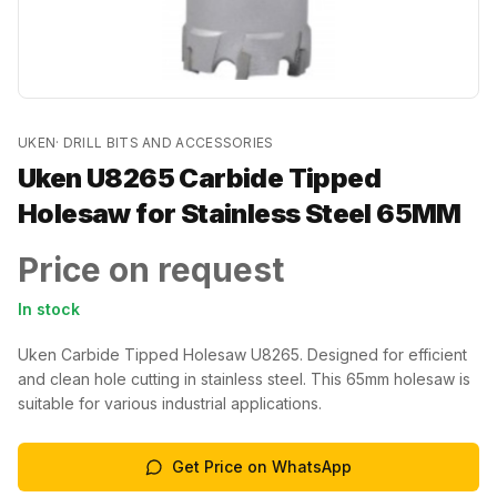
UKEN
·
DRILL BITS AND ACCESSORIES
Uken U8265 Carbide Tipped
Holesaw for Stainless Steel 65MM
Price on request
In stock
Uken Carbide Tipped Holesaw U8265. Designed for efficient
and clean hole cutting in stainless steel. This 65mm holesaw is
suitable for various industrial applications.
Get Price on WhatsApp