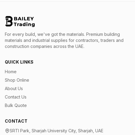
For every build, we've got the materials.
Premium building
materials and industrial supplies for contractors, traders and
construction companies across the UAE.
QUICK LINKS
Home
Shop Online
About Us
Contact Us
Bulk Quote
CONTACT
SRTI Park, Sharjah University City, Sharjah, UAE