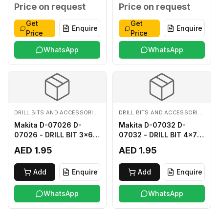
MM
MM
Price on request
Price on request
Get
Get
Enquire
Enquire
Price
Price
WhatsApp
WhatsApp
DRILL BITS AND ACCESSORIES
DRILL BITS AND ACCESSORIES
Makita D-07026 D-
Makita D-07032 D-
07026 - DRILL BIT 3x60
07032 - DRILL BIT 4x75
FOR WOOD
FOR WOOD
AED 1.95
AED 1.95
Add
Enquire
Add
Enquire
WhatsApp
WhatsApp