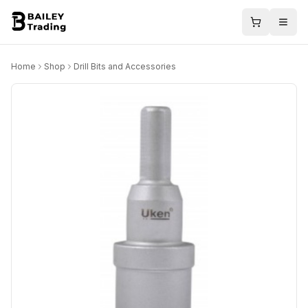
Home
Shop
Drill Bits and Accessories