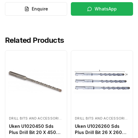
Enquire
WhatsApp
Related Products
DRILL BITS AND ACCESSORIES
DRILL BITS AND ACCESSORIES
Uken U1020450 Sds
Uken U1026260 Sds
Plus Drill Bit 20 X 450
Plus Drill Bit 26 X 260