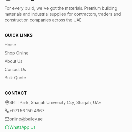
For every build, we've got the materials.
Premium building
materials and industrial supplies for contractors, traders and
construction companies across the UAE.
QUICK LINKS
Home
Shop Online
About Us
Contact Us
Bulk Quote
CONTACT
SRTI Park, Sharjah University City, Sharjah, UAE
+971 56 159 4667
online@bailey.ae
WhatsApp Us