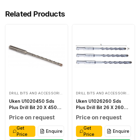
Related Products
DRILL BITS AND ACCESSORIES
DRILL BITS AND ACCESSORIES
Uken U1020450 Sds
Uken U1026260 Sds
Plus Drill Bit 20 X 450
Plus Drill Bit 26 X 260
MM
MM
Price on request
Price on request
Get
Get
Enquire
Enquire
Price
Price