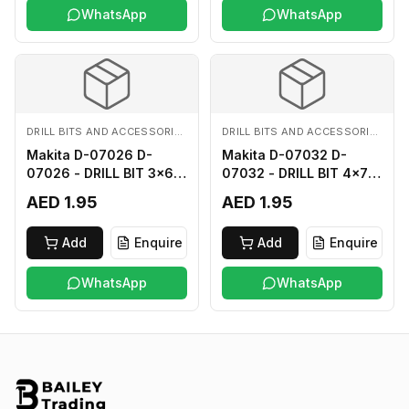
WhatsApp
WhatsApp
DRILL BITS AND ACCESSORIES
DRILL BITS AND ACCESSORIES
Makita D-07026 D-
Makita D-07032 D-
07026 - DRILL BIT 3x60
07032 - DRILL BIT 4x75
FOR WOOD
FOR WOOD
AED 1.95
AED 1.95
Add
Enquire
Add
Enquire
WhatsApp
WhatsApp