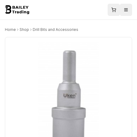
Home
Shop
Drill Bits and Accessories