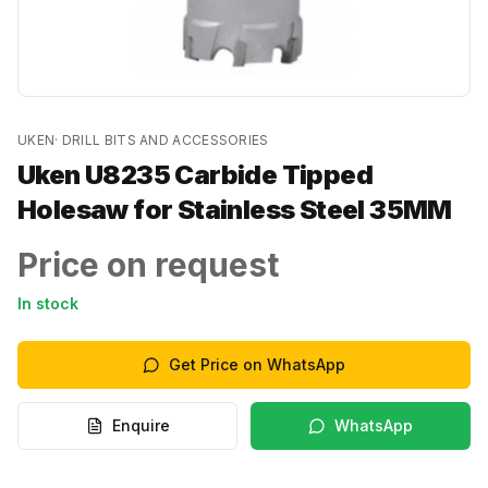
UKEN
·
DRILL BITS AND ACCESSORIES
Uken U8235 Carbide Tipped
Holesaw for Stainless Steel 35MM
Price on request
In stock
Get Price on WhatsApp
Enquire
WhatsApp