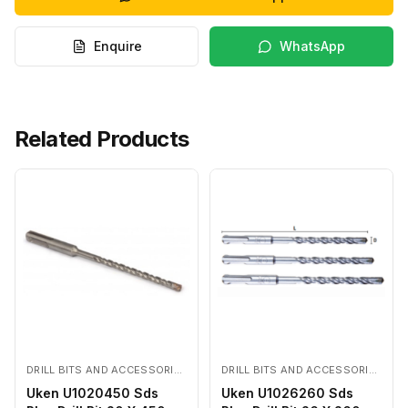
Enquire
WhatsApp
Related Products
DRILL BITS AND ACCESSORIES
DRILL BITS AND ACCESSORIES
Uken U1020450 Sds
Uken U1026260 Sds