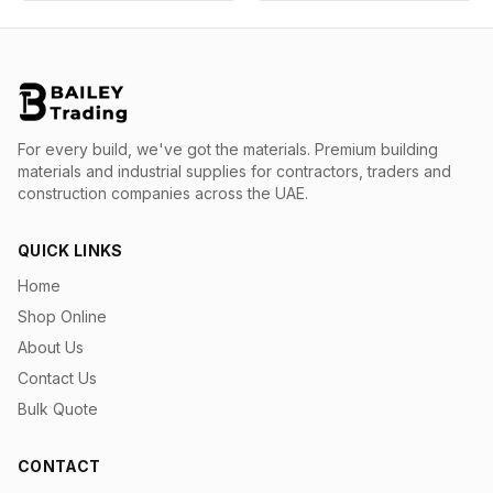
For every build, we've got the materials.
Premium building
materials and industrial supplies for contractors, traders and
construction companies across the UAE.
QUICK LINKS
Home
Shop Online
About Us
Contact Us
Bulk Quote
CONTACT