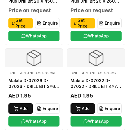
Plus Drill Bit 20 X 450
Plus Drill Bit 26 X 260
MM
MM
Price on request
Price on request
Get
Get
Enquire
Enquire
Price
Price
WhatsApp
WhatsApp
DRILL BITS AND ACCESSORIES
DRILL BITS AND ACCESSORIES
Makita D-07026 D-
Makita D-07032 D-
07026 - DRILL BIT 3x60
07032 - DRILL BIT 4x75
FOR WOOD
FOR WOOD
AED 1.95
AED 1.95
Add
Enquire
Add
Enquire
WhatsApp
WhatsApp