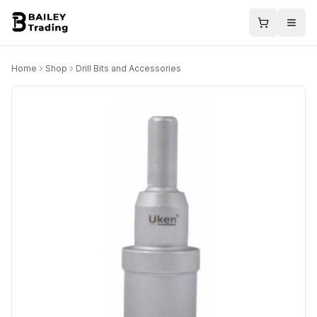
Home
Shop
Drill Bits and Accessories