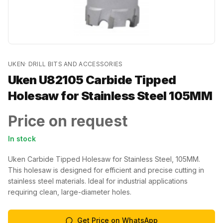
UKEN
·
DRILL BITS AND ACCESSORIES
Uken U82105 Carbide Tipped
Holesaw for Stainless Steel 105MM
Price on request
In stock
Uken Carbide Tipped Holesaw for Stainless Steel, 105MM.
This holesaw is designed for efficient and precise cutting in
stainless steel materials. Ideal for industrial applications
requiring clean, large-diameter holes.
Get Price on WhatsApp