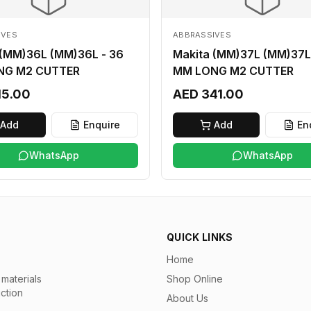
IVES
ABBRASSIVES
 (MM)36L (MM)36L - 36
Makita (MM)37L (MM)37L
NG M2 CUTTER
MM LONG M2 CUTTER
15.00
AED 341.00
Add
Enquire
Add
En
WhatsApp
WhatsApp
QUICK LINKS
Home
materials
Shop Online
uction
About Us