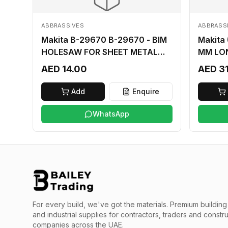
ABBRASSIVES
ABBRASS
Makita B-29670 B-29670 - BIM
Makita
HOLESAW FOR SHEET METAL
MM LO
16MM
AED 14.00
AED 3
Add
Enquire
WhatsApp
For every build, we've got the materials.
Premium building 
and industrial supplies for contractors, traders and constr
companies across the UAE.