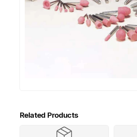
Related Products