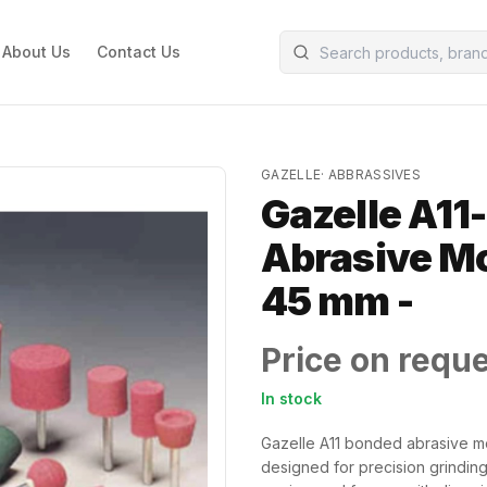
About Us
Contact Us
GAZELLE
·
ABBRASSIVES
Gazelle A11
Abrasive Mo
45 mm -
Price on requ
In stock
Gazelle A11 bonded abrasive m
designed for precision grinding 