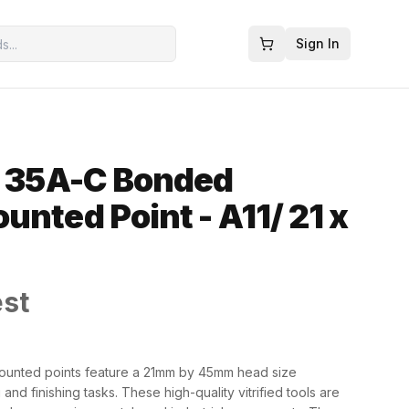
Sign In
- 35A-C Bonded
unted Point - A11/ 21 x
est
ounted points feature a 21mm by 45mm head size
and finishing tasks. These high-quality vitrified tools are