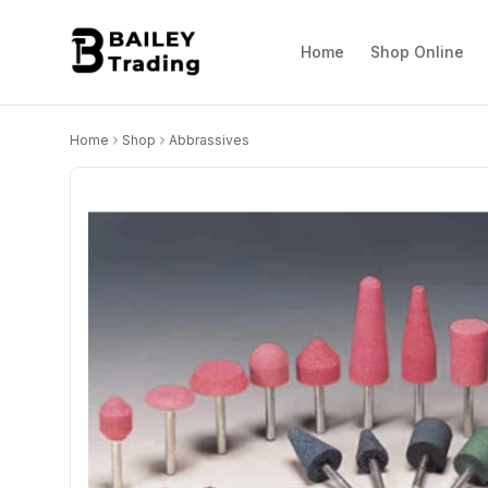
Home
Shop Online
Home
Shop
Abbrassives