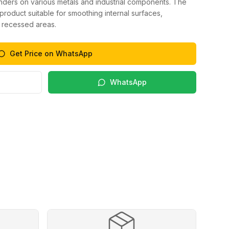
inders on various metals and industrial components. The
product suitable for smoothing internal surfaces,
 recessed areas.
Get Price on WhatsApp
WhatsApp