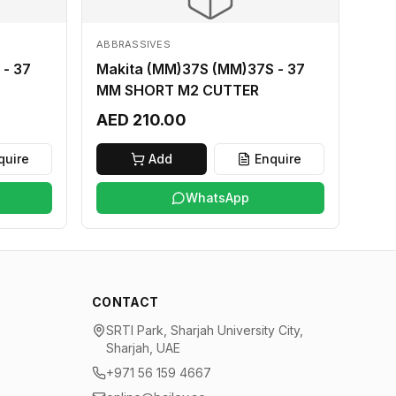
ABBRASSIVES
 - 37
Makita (MM)37S (MM)37S - 37
MM SHORT M2 CUTTER
AED 210.00
quire
Add
Enquire
WhatsApp
CONTACT
SRTI Park, Sharjah University City,
Sharjah, UAE
+971 56 159 4667