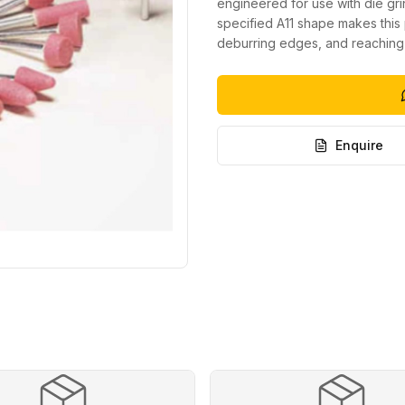
engineered for use with die gr
specified A11 shape makes this 
deburring edges, and reaching
Enquire