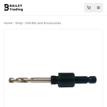
Home
Shop
Drill Bits and Accessories