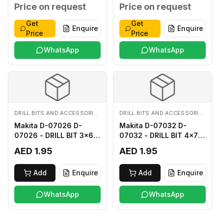
MM
MM
Price on request
Price on request
Get
Get
Enquire
Enquire
Price
Price
WhatsApp
WhatsApp
DRILL BITS AND ACCESSORIES
DRILL BITS AND ACCESSORIES
Makita D-07026 D-
Makita D-07032 D-
07026 - DRILL BIT 3x60
07032 - DRILL BIT 4x75
FOR WOOD
FOR WOOD
AED 1.95
AED 1.95
Add
Enquire
Add
Enquire
WhatsApp
WhatsApp