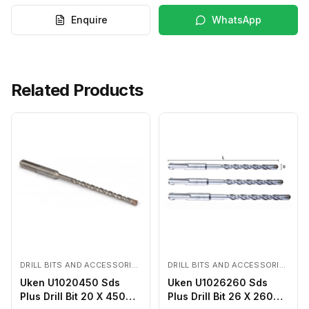
Enquire
WhatsApp
Related Products
DRILL BITS AND ACCESSORIES
DRILL BITS AND ACCESSORIES
Uken U1020450 Sds
Uken U1026260 Sds
Plus Drill Bit 20 X 450
Plus Drill Bit 26 X 260