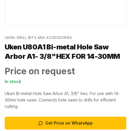
UKEN
·
DRILL BITS AND ACCESSORIES
Uken U80A1 Bi-metal Hole Saw
Arbor A1- 3/8"HEX FOR 14-30MM
Price on request
In stock
Uken Bi-metal Hole Saw Arbor A1, 3/8" hex. For use with 14-
30mm hole saws. Connects hole saws to drills for efficient
cutting.
Get Price on WhatsApp