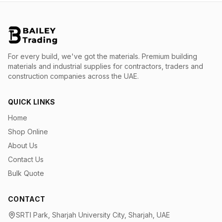
For every build, we've got the materials.
Premium building
materials and industrial supplies for contractors, traders and
construction companies across the UAE.
QUICK LINKS
Home
Shop Online
About Us
Contact Us
Bulk Quote
CONTACT
SRTI Park, Sharjah University City, Sharjah, UAE