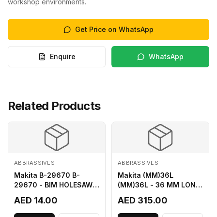
workshop environments.
Get Price on WhatsApp
Enquire
WhatsApp
Related Products
ABBRASSIVES
ABBRASSIVES
Makita B-29670 B-
Makita (MM)36L
29670 - BIM HOLESAW
(MM)36L - 36 MM LONG
FOR SHEET METAL 16MM
M2 CUTTER
AED 14.00
AED 315.00