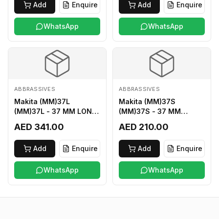
Add
Enquire
Add
Enquire
WhatsApp
WhatsApp
ABBRASSIVES
ABBRASSIVES
Makita (MM)37L
Makita (MM)37S
(MM)37L - 37 MM LONG
(MM)37S - 37 MM
M2 CUTTER
SHORT M2 CUTTER
AED 341.00
AED 210.00
Add
Enquire
Add
Enquire
WhatsApp
WhatsApp