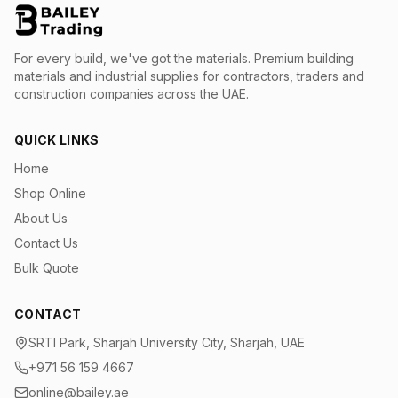
For every build, we've got the materials.
Premium building
materials and industrial supplies for contractors, traders and
construction companies across the UAE.
QUICK LINKS
Home
Shop Online
About Us
Contact Us
Bulk Quote
CONTACT
SRTI Park, Sharjah University City, Sharjah, UAE
+971 56 159 4667
online@bailey.ae