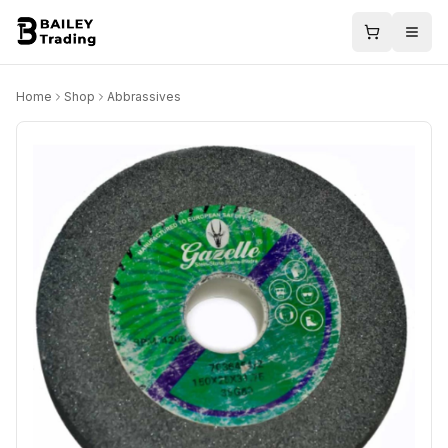
Home
Shop
Abbrassives