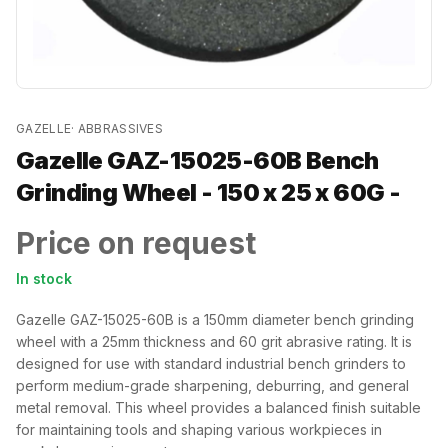
GAZELLE
·
ABBRASSIVES
Gazelle GAZ-15025-60B Bench
Grinding Wheel - 150 x 25 x 60G -
Price on request
In stock
Gazelle GAZ-15025-60B is a 150mm diameter bench grinding
wheel with a 25mm thickness and 60 grit abrasive rating. It is
designed for use with standard industrial bench grinders to
perform medium-grade sharpening, deburring, and general
metal removal. This wheel provides a balanced finish suitable
for maintaining tools and shaping various workpieces in