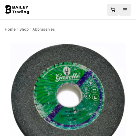
Home
Shop
Abbrassives