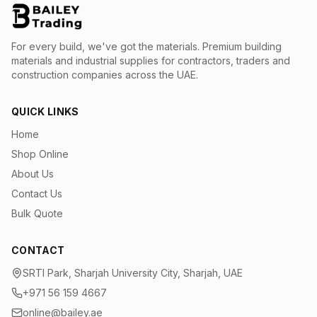
For every build, we've got the materials.
Premium building
materials and industrial supplies for contractors, traders and
construction companies across the UAE.
QUICK LINKS
Home
Shop Online
About Us
Contact Us
Bulk Quote
CONTACT
SRTI Park, Sharjah University City, Sharjah, UAE
+971 56 159 4667
online@bailey.ae