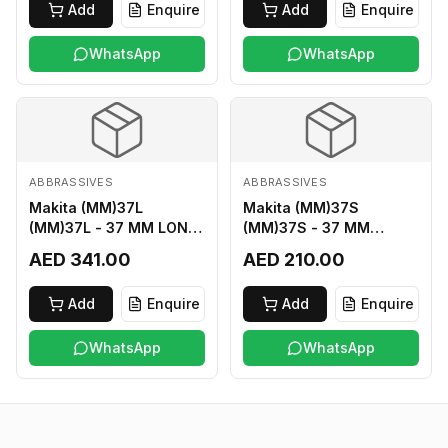
Add
Enquire
Add
Enquire
WhatsApp
WhatsApp
ABBRASSIVES
ABBRASSIVES
Makita (MM)37L
Makita (MM)37S
(MM)37L - 37 MM LONG
(MM)37S - 37 MM
M2 CUTTER
SHORT M2 CUTTER
AED 341.00
AED 210.00
Add
Enquire
Add
Enquire
WhatsApp
WhatsApp