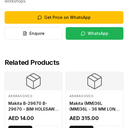
workshops.
Get Price on WhatsApp
Enquire
WhatsApp
Related Products
ABBRASSIVES
ABBRASSIVES
Makita B-29670 B-
Makita (MM)36L
29670 - BIM HOLESAW
(MM)36L - 36 MM LONG
FOR SHEET METAL 16MM
M2 CUTTER
AED 14.00
AED 315.00