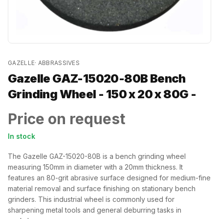
GAZELLE
·
ABBRASSIVES
Gazelle GAZ-15020-80B Bench
Grinding Wheel - 150 x 20 x 80G -
Price on request
In stock
The Gazelle GAZ-15020-80B is a bench grinding wheel
measuring 150mm in diameter with a 20mm thickness. It
features an 80-grit abrasive surface designed for medium-fine
material removal and surface finishing on stationary bench
grinders. This industrial wheel is commonly used for
sharpening metal tools and general deburring tasks in