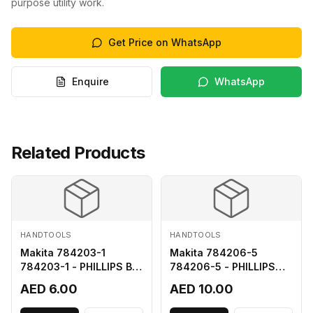
purpose utility work.
Get Price on WhatsApp
Enquire
WhatsApp
Related Products
HANDTOOLS
HANDTOOLS
Makita 784203-1
Makita 784206-5
784203-1 - PHILLIPS BIT
784206-5 - PHILLIPS
2-65
BIT 2-110 FOR 68
AED 6.00
AED 10.00