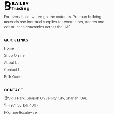
For every build, we've got the materials.
Premium building
materials and industrial supplies for contractors, traders and
construction companies across the UAE.
QUICK LINKS
Home
Shop Online
About Us
Contact Us
Bulk Quote
CONTACT
SRTI Park, Sharjah University City, Sharjah, UAE
+971 56 159 4667
online@bailey.ae