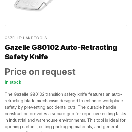
GAZELLE
·
HANDTOOLS
Gazelle G80102 Auto-Retracting
Safety Knife
Price on request
In stock
The Gazelle G80102 transition safety knife features an auto-
retracting blade mechanism designed to enhance workplace
safety by preventing accidental cuts. The durable handle
construction provides a secure grip for repetitive cutting tasks
in industrial and warehouse environments. This tool is ideal for
opening cartons, cutting packaging materials, and general-