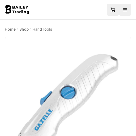
Home
Shop
HandTools