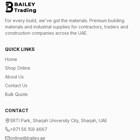
For every build, we've got the materials.
Premium building
materials and industrial supplies for contractors, traders and
construction companies across the UAE.
QUICK LINKS
Home
Shop Online
About Us
Contact Us
Bulk Quote
CONTACT
SRTI Park, Sharjah University City, Sharjah, UAE
+971 56 159 4667
online@bailey.ae