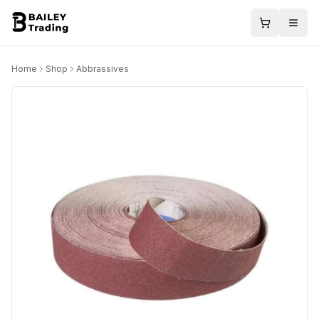
Home
Shop
Abbrassives