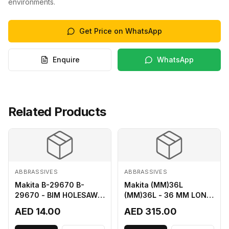
environments.
Get Price on WhatsApp
Enquire
WhatsApp
Related Products
ABBRASSIVES
ABBRASSIVES
Makita B-29670 B-
Makita (MM)36L
29670 - BIM HOLESAW
(MM)36L - 36 MM LONG
FOR SHEET METAL 16MM
M2 CUTTER
AED 14.00
AED 315.00