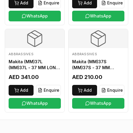
Add
Enquire
Add
Enquire
WhatsApp
WhatsApp
ABBRASSIVES
ABBRASSIVES
Makita (MM)37L
Makita (MM)37S
(MM)37L - 37 MM LONG
(MM)37S - 37 MM
M2 CUTTER
SHORT M2 CUTTER
AED 341.00
AED 210.00
Add
Enquire
Add
Enquire
WhatsApp
WhatsApp