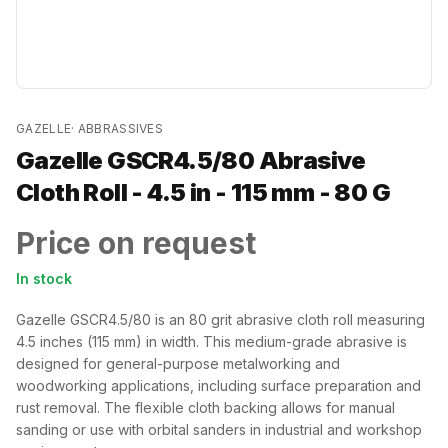
GAZELLE
·
ABBRASSIVES
Gazelle GSCR4.5/80 Abrasive
Cloth Roll - 4.5 in - 115 mm - 80 G
Price on request
In stock
Gazelle GSCR4.5/80 is an 80 grit abrasive cloth roll measuring
4.5 inches (115 mm) in width. This medium-grade abrasive is
designed for general-purpose metalworking and
woodworking applications, including surface preparation and
rust removal. The flexible cloth backing allows for manual
sanding or use with orbital sanders in industrial and workshop