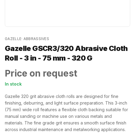
GAZELLE
·
ABBRASSIVES
Gazelle GSCR3/320 Abrasive Cloth
Roll - 3 in - 75 mm - 320 G
Price on request
In stock
Gazelle 320 grit abrasive cloth rolls are designed for fine
finishing, deburring, and light surface preparation. This 3-inch
(75 mm) wide roll features a flexible cloth backing suitable for
manual sanding or machine use on various metals and
materials. The fine grade grit ensures a smooth surface finish
across industrial maintenance and metalworking applications.