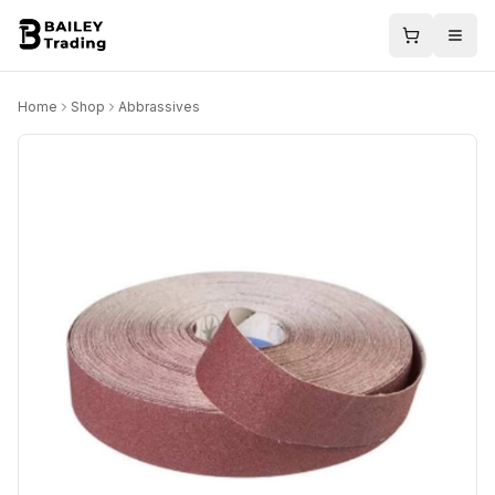
Home
Shop
Abbrassives