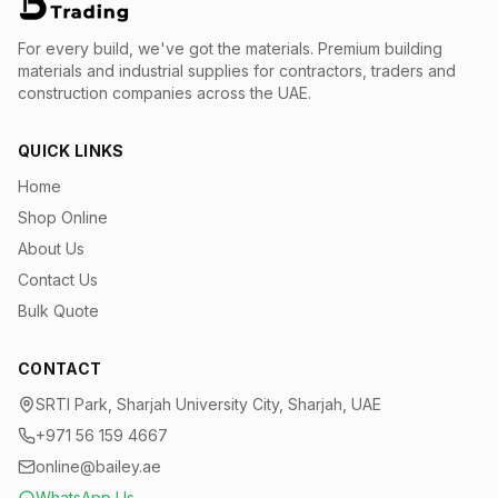
For every build, we've got the materials.
Premium building
materials and industrial supplies for contractors, traders and
construction companies across the UAE.
QUICK LINKS
Home
Shop Online
About Us
Contact Us
Bulk Quote
CONTACT
SRTI Park, Sharjah University City, Sharjah, UAE
+971 56 159 4667
online@bailey.ae
WhatsApp Us