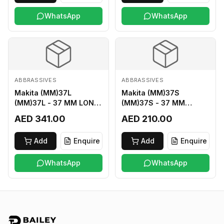
WhatsApp
WhatsApp
ABBRASSIVES
ABBRASSIVES
Makita (MM)37L
Makita (MM)37S
(MM)37L - 37 MM LONG
(MM)37S - 37 MM
M2 CUTTER
SHORT M2 CUTTER
AED 341.00
AED 210.00
Add
Enquire
Add
Enquire
WhatsApp
WhatsApp