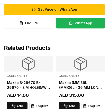
Get Price on WhatsApp
Enquire
WhatsApp
Related Products
ABBRASSIVES
ABBRASSIVES
Makita B-29670 B-
Makita (MM)36L
29670 - BIM HOLESAW
(MM)36L - 36 MM LONG
FOR SHEET METAL 16MM
M2 CUTTER
AED 14.00
AED 315.00
Add
Enquire
Add
Enquire